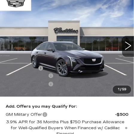
Compare Vehicle
WINDOW STICKER
$58,814
NEW
2026
CADILLAC CT5
SPORT
$1,000
ONLY AT SUTTLE PRICE
SAVE AT SUTTLE
VIN:
1G6DP5RK1T0121559
Stock:
299060
3 mi
Ext.
Int.
Less
MSRP:
$59,315
Processing Fee
$499
Purchase Allowance
-$500
Purchase Allowance
-$500
1
/
59
Only at Suttle Price:
$58,814
Add. Offers you may Qualify For:
GM Military Offer
-$500
3.9% APR for 36 Months Plus $750 Purchase Allowance
for Well-Qualified Buyers When Financed w/ Cadillac
Financial