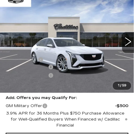
$61,564
NEW
2026
CADILLAC CT5
SPORT
$1,000
WINDOW STICKER
ONLY AT SUTTLE PRICE
SAVE AT SUTTLE
VIN:
1G6DP5RK2T0119108
Stock:
277060
3 mi
Ext.
Int.
Less
MSRP:
$62,065
Processing Fee
$499
Purchase Allowance
-$500
Purchase Allowance
-$500
Only at Suttle Price:
$61,564
1
/
59
Add. Offers you may Qualify For:
GM Military Offer
-$500
3.9% APR for 36 Months Plus $750 Purchase Allowance
for Well-Qualified Buyers When Financed w/ Cadillac
Financial