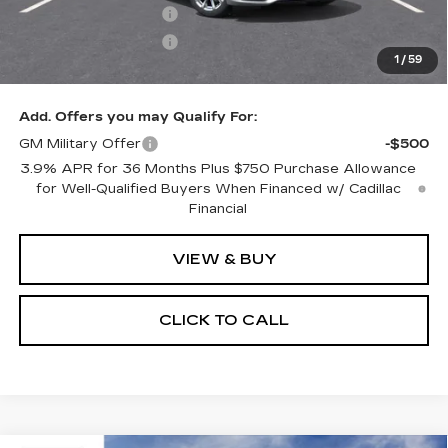
Purchase Allowance
-$500
Purchase Allowance
-$500
1
/
59
Only at Suttle Price:
$58,549
Add. Offers you may Qualify For:
GM Military Offer
-$500
3.9% APR for 36 Months Plus $750 Purchase Allowance
for Well-Qualified Buyers When Financed w/ Cadillac
Financial
VIEW & BUY
CLICK TO CALL