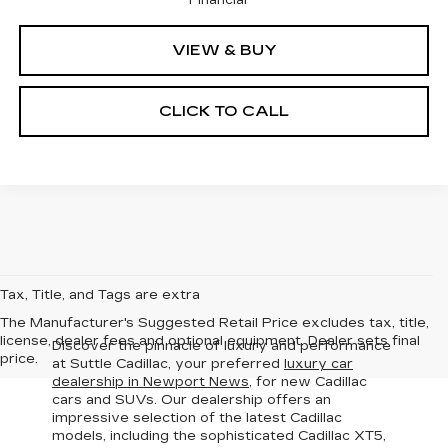
VIEW & BUY
CLICK TO CALL
Tax, Title, and Tags are extra
The Manufacturer's Suggested Retail Price excludes tax, title,
license, dealer fees and optional equipment. Dealer sets final
Discover the pinnacle of luxury and performance
price.
at Suttle Cadillac, your preferred
luxury car
dealership in Newport News
, for new Cadillac
cars and SUVs. Our dealership offers an
impressive selection of the latest Cadillac
models
, including the sophisticated Cadillac XT5,