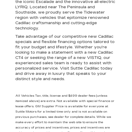
the iconic Escalade and the innovative all-electric
LYRIQ. Located near The Peninsula and
Southside, we proudly serve the Tidewater
region with vehicles that epitomize
renowned
Cadillac craftsmanship and cutting-edge
technology
.
Take advantage of our
competitive new Cadillac
specials
and
flexible financing options
tailored to
fit your budget and lifestyle. Whether you're
looking to make a statement with a new Cadillac
CT4 or seeking the range of a new VISTIQ,
our
experienced sales team is ready to assist
with
personalized service. Visit Suttle Cadillac today
and drive away in luxury that speaks to your
distinct style and needs.
All Vehicles Tax, title, license and $499 dealer fees (unless
itemized above) are extra. Not available with special finance or
lease offers. GM Supplier Price is available for everyone at
Suttle Motors for a limited time only and is not available on
previous purchases, see dealer for complete details. While we
make every effort to maintain the web site to ensure the
accuracy of prices and incentives, prices and incentives are