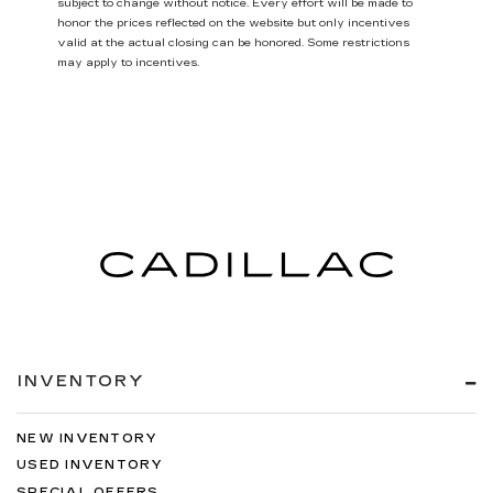
subject to change without notice. Every effort will be made to
honor the prices reflected on the website but only incentives
valid at the actual closing can be honored. Some restrictions
may apply to incentives.
INVENTORY
NEW INVENTORY
USED INVENTORY
SPECIAL OFFERS