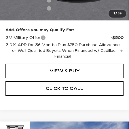
Purchase Allowance
-$500
Purchase Allowance
-$500
1
/
59
Only at Suttle Price:
$51,594
Add. Offers you may Qualify For:
GM Military Offer
-$500
3.9% APR for 36 Months Plus $750 Purchase Allowance
for Well-Qualified Buyers When Financed w/ Cadillac
Financial
VIEW & BUY
CLICK TO CALL
Compare Vehicle