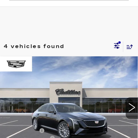
4 vehicles found
Compare Vehicle
NEW
2026
CADILLAC CT5
WINDOW STICKER
$51,594
$1,000
PREMIUM LUXURY
ONLY AT SUTTLE PRICE
SAVE AT SUTTLE
VIN:
1G6DN5RK2T0117011
Stock:
276800
4 mi
Ext.
Int.
Less
MSRP:
$52,095
Processing Fee
$499