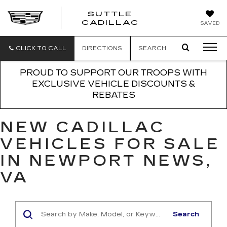
SUTTLE
SUTTLE
CADILLAC
SAVED
CADILLAC
CLICK TO CALL
DIRECTIONS
SEARCH
PROUD TO SUPPORT OUR TROOPS WITH
EXCLUSIVE VEHICLE DISCOUNTS &
REBATES
NEW CADILLAC
VEHICLES FOR SALE
IN NEWPORT NEWS,
VA
Search