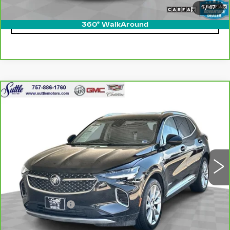
1
/
47
CLICK TO CALL
360° WalkAround
Compare Vehicle
CARBRAVO
2023
BUICK ENVISION
$32,399
AVENIR
ONLY AT SUTTLE PRICE
VIN:
LRBFZRR4XPD047919
Stock:
458221
35443 mi
Ext.
Int.
Less
Retail Price
$31,900
Processing Fee
$499
Internet Price
$32,399