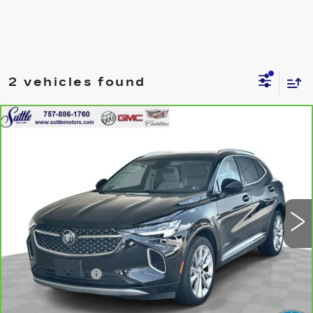
2 vehicles found
Compare Vehicle
CARBRAVO
2023
BUICK ENVISION
$31,399
AVENIR
ONLY AT SUTTLE PRICE
Price Drop
VIN:
LRBFZRR49PD047572
Stock:
458041
35933 mi
Ext.
Int.
Less
Retail Price
$30,900
Processing Fee
$499
Internet Price
$31,399