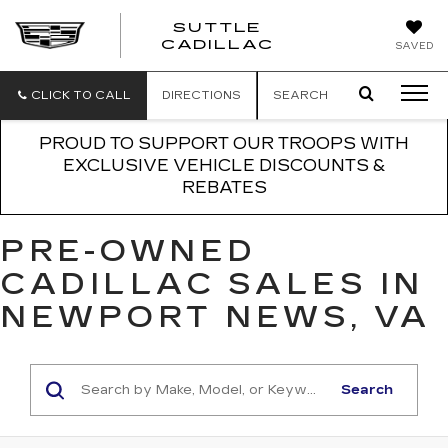
SUTTLE
SUTTLE
CADILLAC
SAVED
CADILLAC
CLICK TO CALL
DIRECTIONS
SEARCH
PROUD TO SUPPORT OUR TROOPS WITH
EXCLUSIVE VEHICLE DISCOUNTS &
REBATES
PRE-OWNED
CADILLAC SALES IN
NEWPORT NEWS, VA
Search