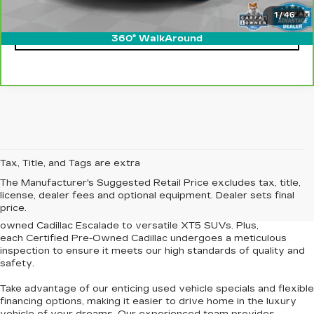
1
/
46
CLICK TO CALL
360° WalkAround
At our
Newport News Cadillac dealership
, we're proud to offer
Tax, Title, and Tags are extra
an
extensive selection of pre-owned Cadillac vehicles and other
The Manufacturer's Suggested Retail Price excludes tax, title,
used cars for sale
in Newport News and the surrounding
license, dealer fees and optional equipment. Dealer sets final
Tidewater region. Our curated inventory features models
price.
renowned for their elegance and dependability, from the pre-
owned Cadillac Escalade to versatile XT5 SUVs. Plus,
each
Certified Pre-Owned Cadillac
undergoes a meticulous
inspection to
ensure it meets our high standards of quality and
safety
.
Take advantage of our
enticing used vehicle specials
and
flexible
financing options
, making it easier to drive home in the luxury