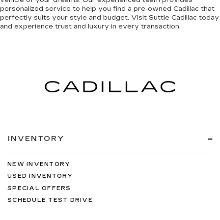
vehicle of your dreams. Our experienced team provides
personalized service to help you find a pre-owned Cadillac that
perfectly suits your style and budget. Visit Suttle Cadillac today
and
experience trust and luxury in every transaction
.
INVENTORY
NEW INVENTORY
USED INVENTORY
SPECIAL OFFERS
SCHEDULE TEST DRIVE