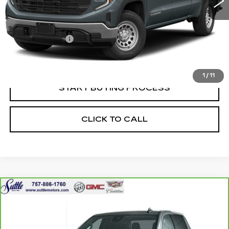
Less
Retail Price
$39,950
Processing Fee
$499
Internet Price
$40,449
1
/
11
START BUYING PROCESS
CLICK TO CALL
Compare Vehicle
CARBRAVO
2024
GMC SIERRA
$41,049
1500
ELEVATION
ONLY AT SUTTLE PRICE
VIN:
3GTPUJEK3RG393150
Stock:
456571