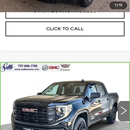
1
/
13
START BUYING PROCESS
CLICK TO CALL
Compare Vehicle
CARBRAVO
2024
GMC SIERRA
$38,899
1500
ELEVATION
ONLY AT SUTTLE PRICE
Price Drop
VIN:
3GTPUJEKXRG161192
Stock:
455751
47637 mi
Ext.
Int.
Less
Retail Price
$38,400