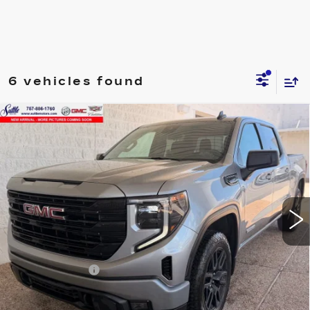
6 vehicles found
Compare Vehicle
USED
2024
GMC SIERRA 1500
$38,449
ELEVATION
ONLY AT SUTTLE PRICE
VIN:
3GTPUJEK1RG211672
Stock:
458441
60210 mi
Ext.
Int.
Less
Retail Price
$37,950
Processing Fee
$499
Internet Price
$38,449