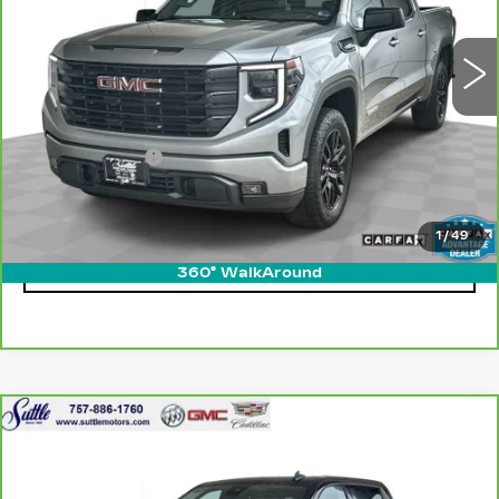
31993 mi
Ext.
Int.
Less
Retail Price
$40,550
Processing Fee
$499
Internet Price
$41,049
1
/
49
CLICK TO CALL
360° WalkAround
Compare Vehicle
CARBRAVO
2024
GMC SIERRA
$42,399
1500
ELEVATION
ONLY AT SUTTLE PRICE
VIN:
3GTPUJEK7RG158167
Stock:
456621