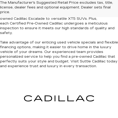
The Manufacturer's Suggested Retail Price excludes tax, title,
used cars for sale
in Newport News and the surrounding
license, dealer fees and optional equipment. Dealer sets final
Tidewater region. Our curated inventory features models
price.
renowned for their elegance and dependability, from the pre-
owned Cadillac Escalade to versatile XT5 SUVs. Plus,
each
Certified Pre-Owned Cadillac
undergoes a meticulous
inspection to
ensure it meets our high standards of quality and
safety
.
Take advantage of our
enticing used vehicle specials
and
flexible
financing options
, making it easier to drive home in the luxury
vehicle of your dreams. Our experienced team provides
personalized service to help you find a pre-owned Cadillac that
perfectly suits your style and budget. Visit Suttle Cadillac today
and
experience trust and luxury in every transaction
.