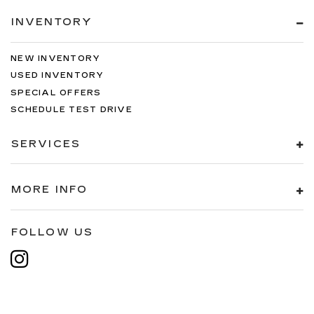
INVENTORY
NEW INVENTORY
USED INVENTORY
SPECIAL OFFERS
SCHEDULE TEST DRIVE
SERVICES
MORE INFO
FOLLOW US