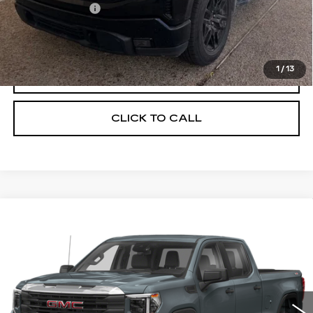
Processing Fee
$499
Internet Price
$39,449
1
/
13
START BUYING PROCESS
CLICK TO CALL
Compare Vehicle
USED
2024
GMC SIERRA 1500
$40,449
ELEVATION
ONLY AT SUTTLE PRICE
VIN:
3GTPUJEKXRG135210
Stock:
458381
44244 mi
Ext.
Int.