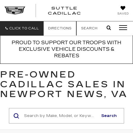
SUTTLE
SUTTLE
CADILLAC
SAVED
CADILLAC
CLICK TO CALL
DIRECTIONS
SEARCH
PROUD TO SUPPORT OUR TROOPS WITH
EXCLUSIVE VEHICLE DISCOUNTS &
REBATES
PRE-OWNED
CADILLAC SALES IN
NEWPORT NEWS, VA
Search