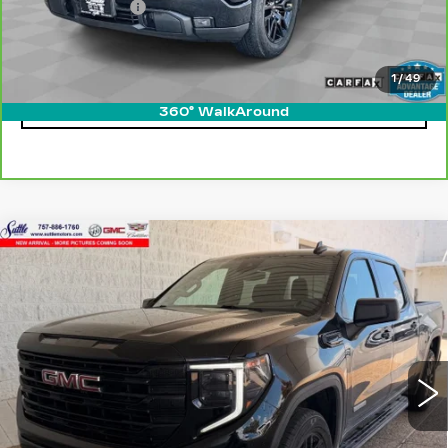
Processing Fee
$499
Internet Price
$38,899
1
/
49
CLICK TO CALL
360° WalkAround
Compare Vehicle
USED
2024
GMC SIERRA 1500
$39,449
ELEVATION
ONLY AT SUTTLE PRICE
VIN:
1GTPUJEK8RZ326219
Stock:
458451
50881 mi
Ext.
Int.
Less
Retail Price
$38,950