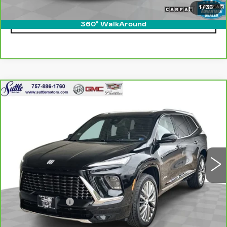
1
/
35
CLICK TO CALL
360° WalkAround
Compare Vehicle
CARBRAVO
2025
BUICK ENCLAVE
$47,449
AVENIR
ONLY AT SUTTLE PRICE
VIN:
5GAEVCRS0SJ101986
Stock:
455561
16657 mi
Ext.
Int.
Less
Retail Price
$46,950
Processing Fee
$499
Internet Price
$47,449