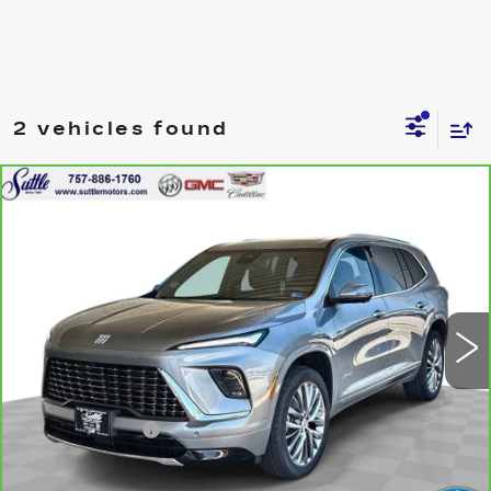
2 vehicles found
Compare Vehicle
CARBRAVO
2025
BUICK ENCLAVE
$42,999
AVENIR
ONLY AT SUTTLE PRICE
VIN:
5GAEVCRS9SJ243656
Stock:
456181
41032 mi
Ext.
Int.
Less
Retail Price
$42,500
Processing Fee
$499
Internet Price
$42,999