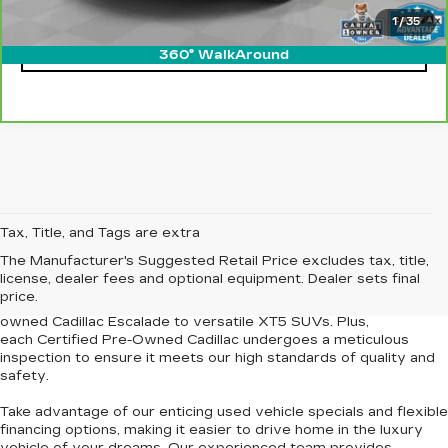
1
/
35
CLICK TO CALL
360° WalkAround
At our
Newport News Cadillac dealership
, we're proud to offer
Tax, Title, and Tags are extra
an
extensive selection of pre-owned Cadillac vehicles and other
The Manufacturer's Suggested Retail Price excludes tax, title,
used cars for sale
in Newport News and the surrounding
license, dealer fees and optional equipment. Dealer sets final
Tidewater region. Our curated inventory features models
price.
renowned for their elegance and dependability, from the pre-
owned Cadillac Escalade to versatile XT5 SUVs. Plus,
each
Certified Pre-Owned Cadillac
undergoes a meticulous
inspection to
ensure it meets our high standards of quality and
safety
.
Take advantage of our
enticing used vehicle specials
and
flexible
financing options
, making it easier to drive home in the luxury