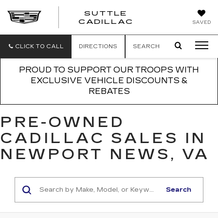
SUTTLE
SUTTLE
CADILLAC
SAVED
CADILLAC
CLICK TO CALL
DIRECTIONS
SEARCH
PROUD TO SUPPORT OUR TROOPS WITH
EXCLUSIVE VEHICLE DISCOUNTS &
REBATES
PRE-OWNED
CADILLAC SALES IN
NEWPORT NEWS, VA
Search