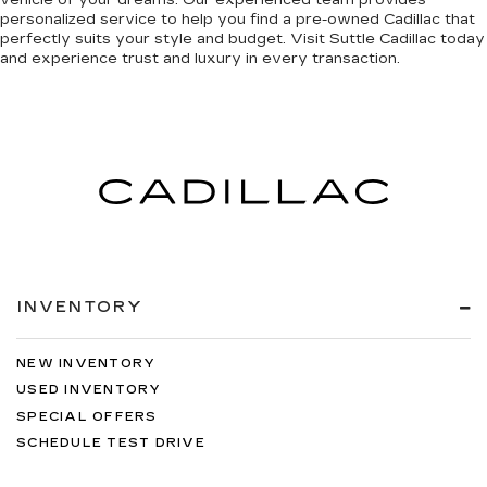
vehicle of your dreams. Our experienced team provides
personalized service to help you find a pre-owned Cadillac that
perfectly suits your style and budget. Visit Suttle Cadillac today
and
experience trust and luxury in every transaction
.
INVENTORY
NEW INVENTORY
USED INVENTORY
SPECIAL OFFERS
SCHEDULE TEST DRIVE