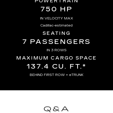
POWERTRAIN
750 HP
IN VELOCITY MAX
Cadillac-estimated
SEATING
7 PASSENGERS
IN 3 ROWS
MAXIMUM CARGO SPACE
137.4 CU. FT.*
BEHIND FIRST ROW + eTRUNK
Q&A