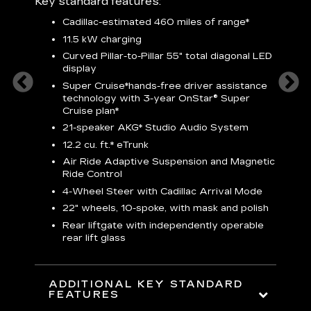
Key standard features:
plus:
Cadillac-estimated 460 miles of range*
1
11.5 kW charging
P
Audio
Curved Pillar-to-Pillar 55" total diagonal LED
3
display
S
Super Cruise*
hands-free driver assistance
N
sters
technology with 3-year OnStar® Super
Cruise plan*
M
uding
bar
21-speaker AKG* Studio Audio System
1
ent and
8
12.2 cu. ft.* eTrunk
a
Air Ride Adaptive Suspension and Magnetic
2
t face
Ride Control
erts
2
4-Wheel Steer with Cadillac Arrival Mode
w
22" wheels, 10-spoke, with mask and polish
p
Rear liftgate with independently operable
rear lift glass
KE
ADDITIONAL KEY STANDARD
FEATURES