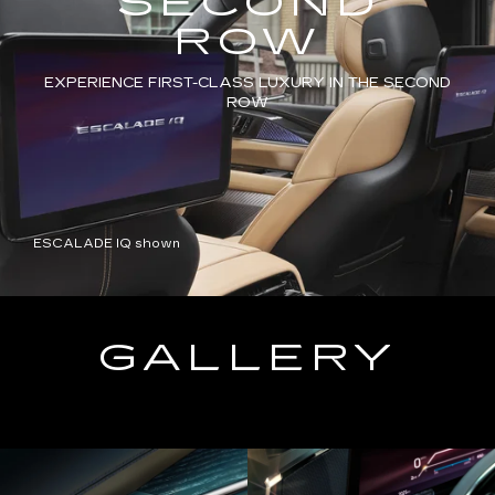
SECOND
ROW
EXPERIENCE FIRST-CLASS LUXURY IN THE SECOND
ROW
ESCALADE IQ shown
GALLERY