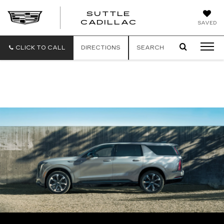
SUTTLE
SUTTLE
CADILLAC
SAVED
CADILLAC
CLICK TO CALL
DIRECTIONS
SEARCH
PROUD TO SUPPORT OUR TROOPS WITH
EXCLUSIVE VEHICLE DISCOUNTS &
REBATES