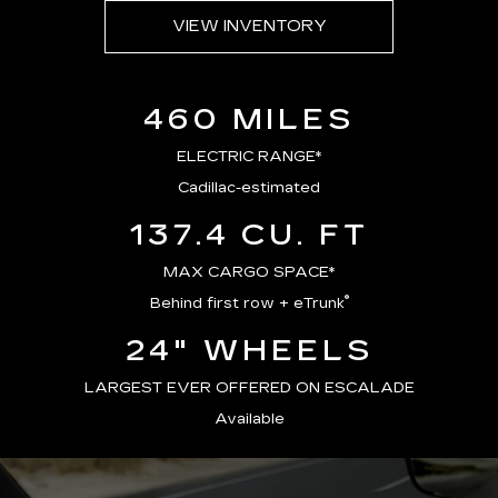
VIEW INVENTORY
460 MILES
ELECTRIC RANGE*
Cadillac-estimated
137.4 CU. FT
MAX CARGO SPACE*
®
Behind first row + eTrunk
24" WHEELS
LARGEST EVER OFFERED ON ESCALADE
Available