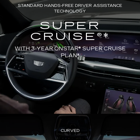
STANDARD HANDS-FREE DRIVER ASSISTANCE
TECHNOLOGY
SUPER
CRUISE®*
WITH 3-YEAR ONSTAR® SUPER CRUISE
PLAN*
CURVED