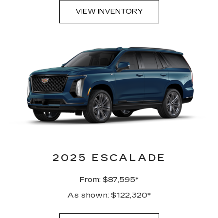
VIEW INVENTORY
2025 ESCALADE
From: $87,595*
As shown: $122,320*