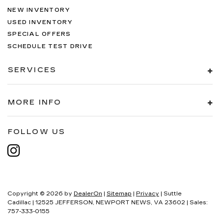
NEW INVENTORY
USED INVENTORY
SPECIAL OFFERS
SCHEDULE TEST DRIVE
SERVICES
MORE INFO
FOLLOW US
Copyright © 2026
by
DealerOn
|
Sitemap
|
Privacy
| Suttle
Cadillac
|
12525 JEFFERSON,
NEWPORT NEWS,
VA
23602
| Sales:
757-333-0155