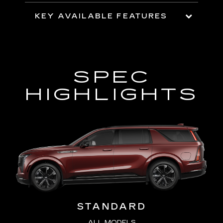
KEY AVAILABLE FEATURES
SPEC
HIGHLIGHTS
STANDARD
ALL MODELS