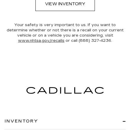
VIEW INVENTORY
Your safety is very important to us. If you want to
determine whether or not there is a recall on your current
vehicle or on a vehicle you are considering, visit
www.nhtsa.gov/recalls
or call (888) 327-4236.
INVENTORY