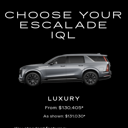
CHOOSE YOUR
ESCALADE
IQL
LUXURY
From: $130,405*
As shown: $131,030*
Includ