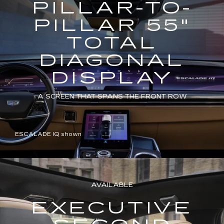
PILLAR-TO-
PILLAR 55"
TOTAL
DIAGONAL
DISPLAY
A SCREEN THAT SPANS THE FRONT ROW
ESCALADE IQ shown
AVAILABLE
EXECUTIVE