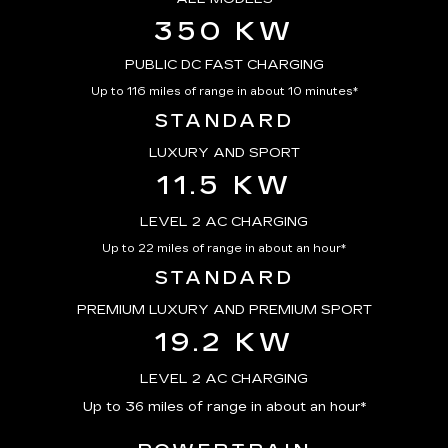
350 KW
PUBLIC DC FAST CHARGING
Up to 116 miles of range in about 10 minutes*
STANDARD
LUXURY AND SPORT
11.5 KW
LEVEL 2 AC CHARGING
Up to 22 miles of range in about an hour*
STANDARD
PREMIUM LUXURY AND PREMIUM SPORT
19.2 KW
LEVEL 2 AC CHARGING
Up to 36 miles of range in about an hour*