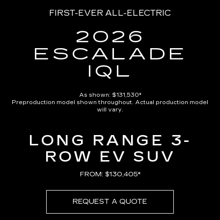
FIRST-EVER ALL-ELECTRIC
2026
ESCALADE
IQL
As shown: $131,530*
Preproduction model shown throughout. Actual production model
will vary.
LONG RANGE 3-
ROW EV SUV
FROM: $130,405*
REQUEST A QUOTE