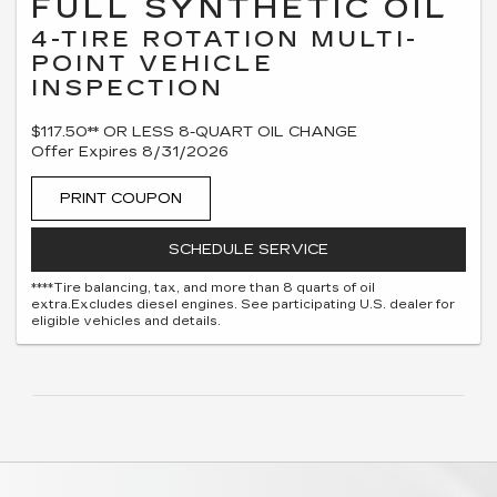
FULL SYNTHETIC OIL
4-TIRE ROTATION MULTI-
POINT VEHICLE
INSPECTION
$117.50** OR LESS 8-QUART OIL CHANGE
Offer Expires 8/31/2026
PRINT COUPON
SCHEDULE SERVICE
****Tire balancing, tax, and more than 8 quarts of oil
extra.Excludes diesel engines. See participating U.S. dealer for
eligible vehicles and details.