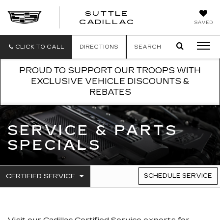
SUTTLE
SUTTLE
CADILLAC
SAVED
CADILLAC
CLICK TO CALL
DIRECTIONS
SEARCH
PROUD TO SUPPORT OUR TROOPS WITH
EXCLUSIVE VEHICLE DISCOUNTS &
REBATES
SERVICE & PARTS
SPECIALS
.
CERTIFIED SERVICE
SCHEDULE SERVICE
SERVICE
SELECT
TO
SUB-
VIEW
NAVIGATION
ADDITIONAL
SERVICE
Visit our
Cadillac
Certified Service experts
for
CONTENT