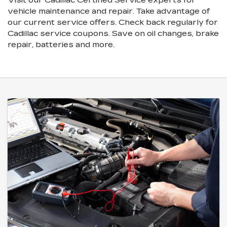
vehicle maintenance and repair. Take advantage of
our current service offers. Check back regularly for
Cadillac
service coupons. Save on oil changes, brake
repair, batteries and more.