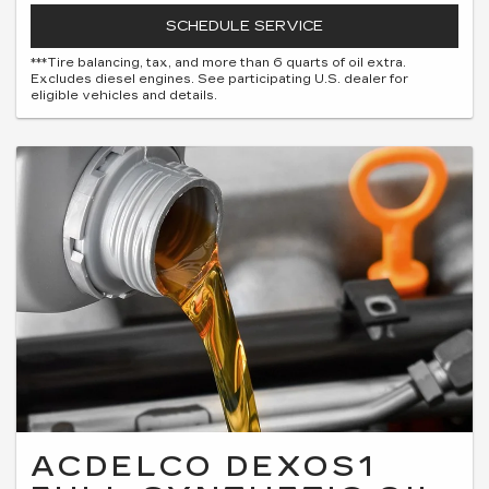
SCHEDULE SERVICE
***Tire balancing, tax, and more than 6 quarts of oil extra.
Excludes diesel engines. See participating U.S. dealer for
eligible vehicles and details.
ACDELCO DEXOS1