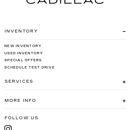
INVENTORY
NEW INVENTORY
USED INVENTORY
SPECIAL OFFERS
SCHEDULE TEST DRIVE
SERVICES
MORE INFO
FOLLOW US