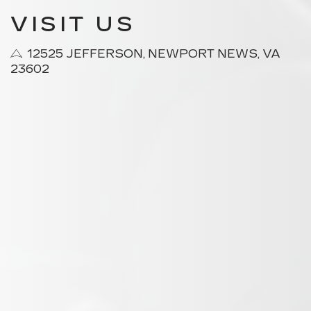
VISIT US
12525 JEFFERSON, NEWPORT NEWS, VA
23602