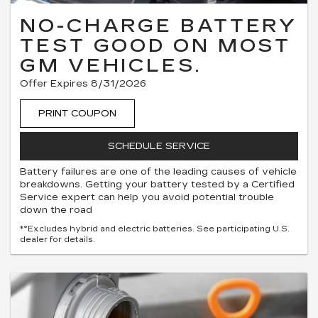
NO-CHARGE BATTERY
TEST GOOD ON MOST
GM VEHICLES.
Offer Expires 8/31/2026
PRINT COUPON
SCHEDULE SERVICE
Battery failures are one of the leading causes of vehicle
breakdowns. Getting your battery tested by a Certified
Service expert can help you avoid potential trouble
down the road
*°Excludes hybrid and electric batteries. See participating U.S.
dealer for details.