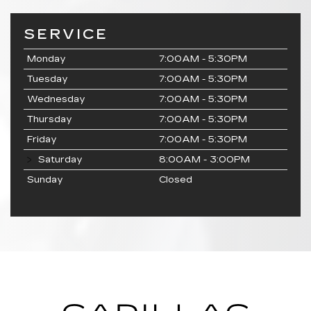
SERVICE
Monday
7:00AM - 5:30PM
Tuesday
7:00AM - 5:30PM
Wednesday
7:00AM - 5:30PM
Thursday
7:00AM - 5:30PM
Friday
7:00AM - 5:30PM
Saturday
8:00AM - 3:00PM
Sunday
Closed