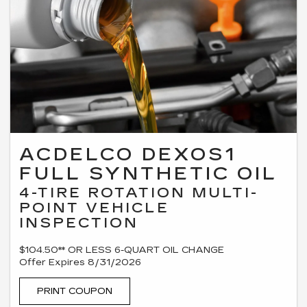
ACDELCO DEXOS1
FULL SYNTHETIC OIL
4-TIRE ROTATION MULTI-
POINT VEHICLE
INSPECTION
$104.50** OR LESS 6-QUART OIL CHANGE
Offer Expires 8/31/2026
PRINT COUPON