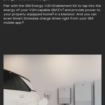
Pair with the
GM Energy V2H Enablement Kit
to tap into the
1
energy of your V2H-capable GM EV
and provide power to
2
your properly equipped home
in a blackout. And you can
even Smart Schedule charge times right from your GM
4
mobile app.