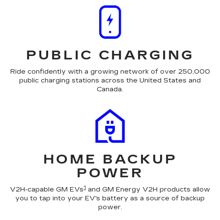
PUBLIC CHARGING
Ride confidently with a growing network of over 250,000
public charging stations across the United States and
Canada.
HOME BACKUP
POWER
1
V2H-capable GM EVs
and GM Energy V2H products allow
you to tap into your EV's battery as a source of backup
power.