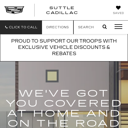
SUTTLE
SUTTLE
CADILLAC
SAVED
CADILLAC
CLICK TO CALL
DIRECTIONS
SEARCH
PROUD TO SUPPORT OUR TROOPS WITH
EXCLUSIVE VEHICLE DISCOUNTS &
REBATES
WE'VE GOT
YOU COVERED
AT HOME AND
ON THE ROAD