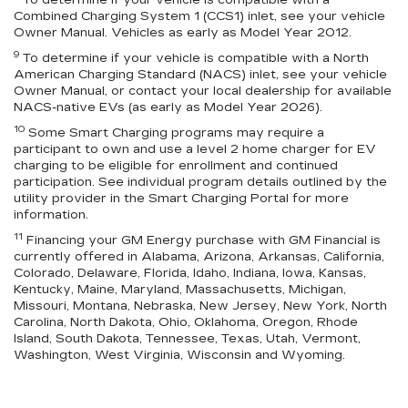
To determine if your vehicle is compatible with a
Combined Charging System 1 (CCS1) inlet, see your vehicle
Owner Manual. Vehicles as early as Model Year 2012.
9
To determine if your vehicle is compatible with a North
American Charging Standard (NACS) inlet, see your vehicle
Owner Manual, or contact your local dealership for available
NACS-native EVs (as early as Model Year 2026).
10
Some Smart Charging programs may require a
participant to own and use a level 2 home charger for EV
charging to be eligible for enrollment and continued
participation. See individual program details outlined by the
utility provider in the Smart Charging Portal for more
information.
11
Financing your GM Energy purchase with GM Financial is
currently offered in Alabama, Arizona, Arkansas, California,
Colorado, Delaware, Florida, Idaho, Indiana, Iowa, Kansas,
Kentucky, Maine, Maryland, Massachusetts, Michigan,
Missouri, Montana, Nebraska, New Jersey, New York, North
Carolina, North Dakota, Ohio, Oklahoma, Oregon, Rhode
Island, South Dakota, Tennessee, Texas, Utah, Vermont,
Washington, West Virginia, Wisconsin and Wyoming.