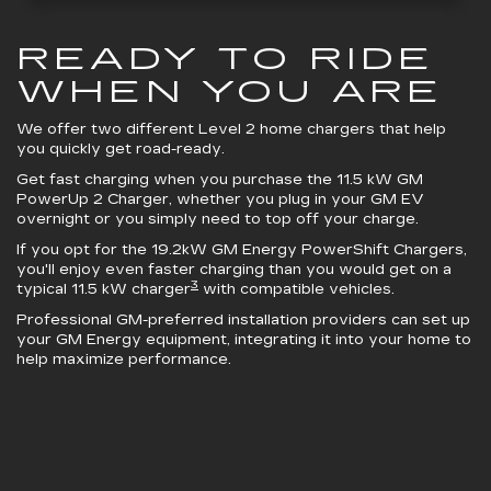
READY TO RIDE
WHEN YOU ARE
We offer two different Level 2 home chargers that help
you quickly get road-ready.
Get fast charging when you purchase the 11.5 kW
GM
PowerUp 2 Charger
, whether you plug in your GM EV
overnight or you simply need to top off your charge.
If you opt for the 19.2kW
GM Energy PowerShift Chargers
,
you'll enjoy even faster charging than you would get on a
3
typical 11.5 kW charger
with compatible vehicles.
Professional GM-preferred installation providers can set up
your GM Energy equipment, integrating it into your home to
help maximize performance.