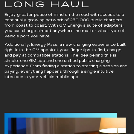
LONG HAUL
Enjoy greater peace of mind on the road with access to a
continually growing network of 250,000 public chargers
from coast to coast. With GM Energy’s suite of adapters,
you can charge almost anywhere, no matter what type of
vehicle port you have.
Additionally, Energy Pass, a new charging experience built
4
right into the GM apps
at your fingertips to find, charge,
and pay at compatible stations! The idea behind this is
simple: one GM app and one unified public charging
experience. From finding a station to starting a session and
paying, everything happens through a single intuitive
interface in your vehicle mobile app.