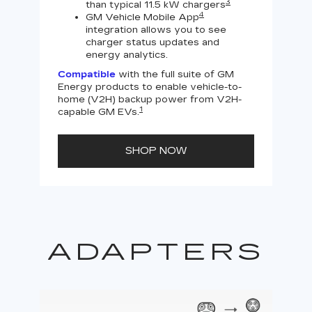
3
than typical 11.5 kW chargers
4
GM Vehicle Mobile App
integration allows you to see
charger status updates and
energy analytics.
Compatible
with the full suite of GM
Energy products to enable vehicle-to-
Not
home (V2H) backup power from V2H-
V2H 
1
capable GM EVs.
powe
SHOP NOW
ADAPTERS