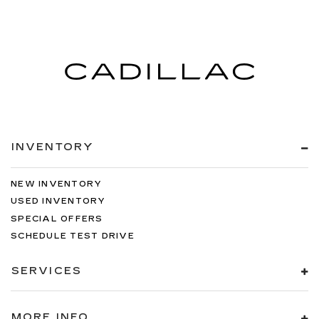
INVENTORY
NEW INVENTORY
USED INVENTORY
SPECIAL OFFERS
SCHEDULE TEST DRIVE
SERVICES
MORE INFO