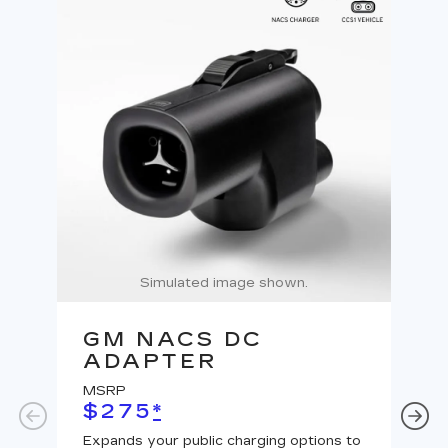
Simulated image shown.
GM NACS DC
G
ADAPTER
A
MSRP
MS
$275
*
$
Expands your public charging options to
Expa