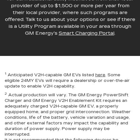
provider of up to $1,500 or more per year from
their local provider, where such programs are
offered. Talk to us about your options or see if there
is a Utility Program available in your area through
GM Energy's
Smart Charging Portal
.
1
Anticipated V2H-capable GM EVs listed
here
. Some
eligible 24MY EVs will require a dealership or over-the-air
update to enable V2H capability.
2
Actual production will vary. The GM Energy PowerShift
Charger and GM Energy V2H Enablement Kit requires an
adequately charged V2H-capable GM EV, a properly
equipped home, and proper grid interconnection. Weather
conditions, life of the battery, vehicle variation and usage,
and other external factors may impact the capability and
duration of power supply. Power supply may be
interrupted.