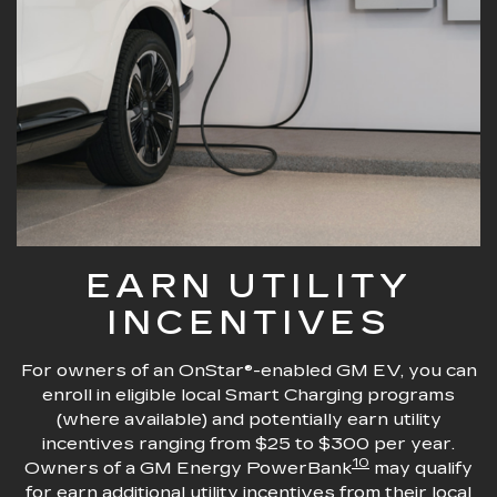
EARN UTILITY
INCENTIVES
For owners of an OnStar®-enabled GM EV, you can
enroll in eligible local Smart Charging programs
(where available) and potentially earn utility
incentives ranging from $25 to $300 per year.
10
Owners of a GM Energy PowerBank
may qualify
for earn additional utility incentives from their local