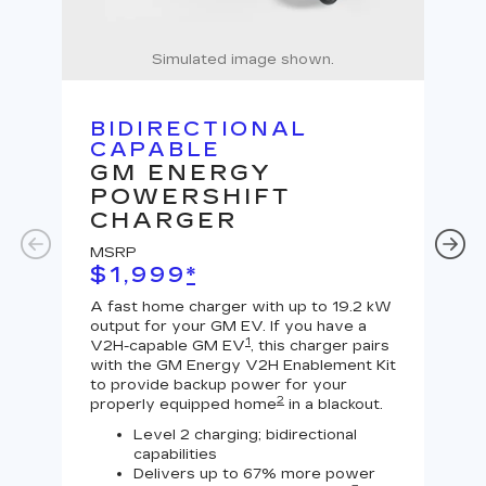
Simulated image shown.
BIDIRECTIONAL
U
CAPABLE
G
GM ENERGY
J
POWERSHIFT
MS
CHARGER
$
MSRP
A Le
$1,999
*
outp
equi
A fast home charger with up to 19.2 kW
char
output for your GM EV. If you have a
char
1
V2H-capable GM EV
, this charger pairs
with the GM Energy V2H Enablement Kit
to provide backup power for your
2
properly equipped home
in a blackout.
Level 2 charging; bidirectional
capabilities
Delivers up to 67% more power