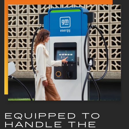
EQUIPPED TO
HANDLE THE