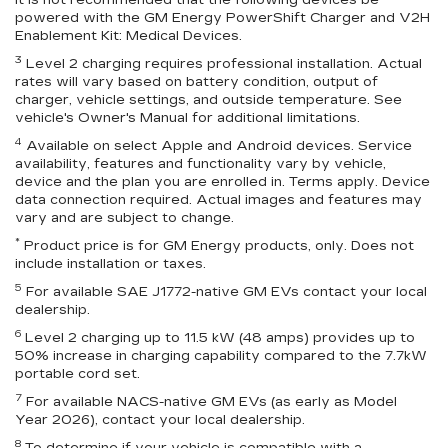
It is not recommended that the following devices be
powered with the GM Energy PowerShift Charger and V2H
Enablement Kit: Medical Devices.
3
Level 2 charging requires professional installation. Actual
rates will vary based on battery condition, output of
charger, vehicle settings, and outside temperature. See
vehicle's Owner's Manual for additional limitations.
4
Available on select Apple and Android devices. Service
availability, features and functionality vary by vehicle,
device and the plan you are enrolled in. Terms apply. Device
data connection required. Actual images and features may
vary and are subject to change.
*
Product price is for GM Energy products, only. Does not
include installation or taxes.
5
For available SAE J1772-native GM EVs contact your local
dealership.
6
Level 2 charging up to 11.5 kW (48 amps) provides up to
50% increase in charging capability compared to the 7.7kW
portable cord set.
7
For available NACS-native GM EVs (as early as Model
Year 2026), contact your local dealership.
8