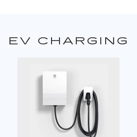
EV CHARGING