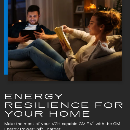
ENERGY
RESILIENCE FOR
YOUR HOME
1
Make the most of your V2H-capable GM EV
with the
GM
Energy PowerShift Charger
.