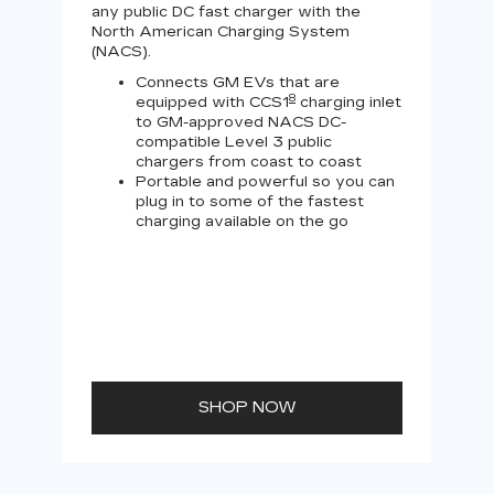
any public DC fast charger with the
Tesl
North American Charging System
Lev
(NACS).
Connects GM EVs that are
8
equipped with CCS1
charging inlet
to GM-approved NACS DC-
compatible Level 3 public
chargers from coast to coast
Portable and powerful so you can
plug in to some of the fastest
charging available on the go
SHOP NOW