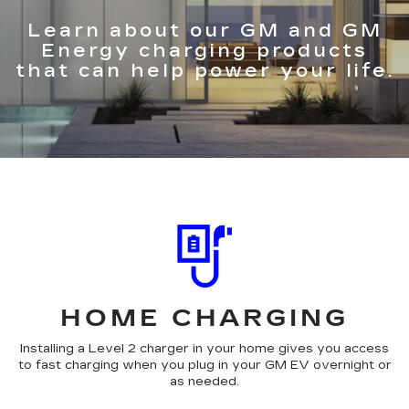
Learn about our GM and GM
Energy charging products
that can help power your life.
HOME CHARGING
Installing a Level 2 charger in your home gives you access
to fast charging when you plug in your GM EV overnight or
as needed.