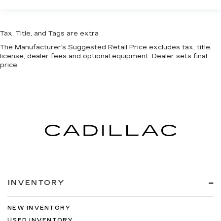
Tax, Title, and Tags are extra
The Manufacturer's Suggested Retail Price excludes tax, title,
license, dealer fees and optional equipment. Dealer sets final
price.
INVENTORY
NEW INVENTORY
USED INVENTORY