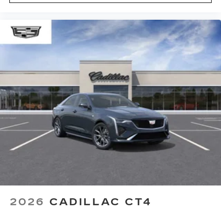
2026
CADILLAC CT4