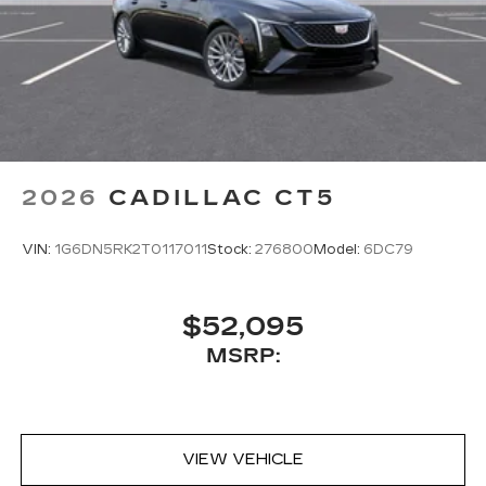
2026
CADILLAC CT5
VIN:
1G6DN5RK2T0117011
Stock:
276800
Model:
6DC79
$52,095
MSRP:
VIEW VEHICLE