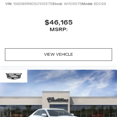
with our most extensive and personalized
VIN:
1G6DB5RK0S0105575
Stock:
WI105575
Model:
6DC69
radio experience on the road that lets you
enjoy ad-free music, talk and news, live
sports, comedy, podcasts and more
$46,165
Experience SiriusXM wherever you go in
MSRP:
your vehicle and on the SiriusXM app
with personalization features to make
discovering your perfect entertainment
easier than ever before
VIEW VEHICLE
Premium Surround Sound 15-speaker audio
system
Phone projection, Google Android Auto
®
Bluetooth®
Pair your compatible mobile phone to
1
your vehicle's infotainment system
5G vehicle connectivity
Terms and limitations apply. See
onstar.com
or dealer for details.