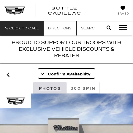
SUTTLE
SUTTLE
CADILLAC
SAVED
CADILLAC
CLICK TO CALL
DIRECTIONS
SEARCH
PROUD TO SUPPORT OUR TROOPS WITH
EXCLUSIVE VEHICLE DISCOUNTS &
REBATES
Confirm Availability
PHOTOS
360 SPIN