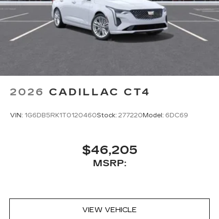
2026
CADILLAC CT4
VIN:
1G6DB5RK1T0120460
Stock:
277220
Model:
6DC69
$46,205
MSRP:
VIEW VEHICLE