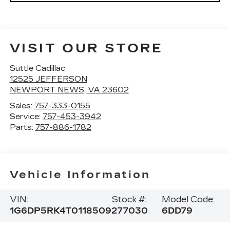
VISIT OUR STORE
Suttle Cadillac
12525 JEFFERSON
NEWPORT NEWS
,
VA
23602
Sales:
757-333-0155
Service:
757-453-3942
Parts:
757-886-1782
Vehicle Information
VIN:
Stock #:
Model Code:
1G6DP5RK4T0118509
277030
6DD79