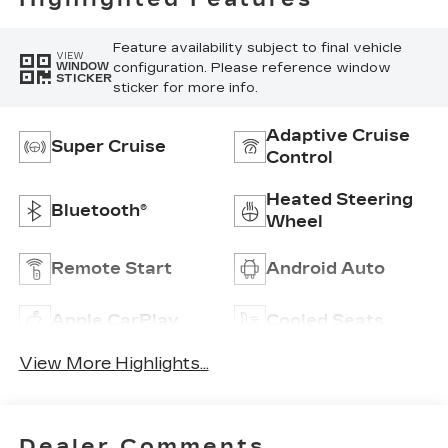
Feature availability subject to final vehicle
VIEW
configuration. Please reference window
WINDOW
STICKER
sticker for more info.
Adaptive Cruise
Super Cruise
Control
Heated Steering
Bluetooth®
Wheel
Remote Start
Android Auto
Apple CarPlay
Cooled Seats
View More Highlights...
Dealer Comments