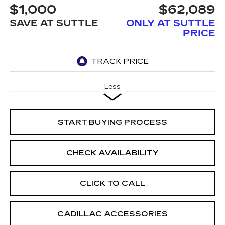
$1,000
$62,089
SAVE AT SUTTLE
ONLY AT SUTTLE
PRICE
Less
START BUYING PROCESS
CHECK AVAILABILITY
CLICK TO CALL
CADILLAC ACCESSORIES