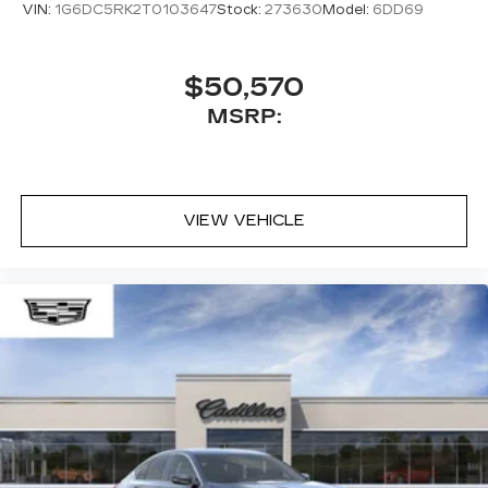
VIN:
1G6DC5RK2T0103647
Stock:
273630
Model:
6DD69
$50,570
MSRP:
VIEW VEHICLE