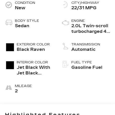
CONDITION
CITY/HIGHWAY
New
22/31 MPG
BODY STYLE
ENGINE
Sedan
2.0L Twin-scroll
turbocharged 4-
cylinder engine
EXTERIOR COLOR
TRANSMISSION
Black Raven
Automatic
INTERIOR COLOR
FUEL TYPE
Jet Black With
Gasoline Fuel
Jet Black
Accents,
Leather
MILEAGE
Seating
2
Surfaces
Highlighted Features