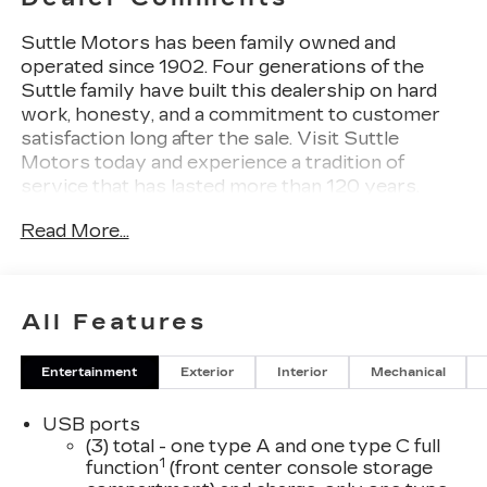
Suttle Motors has been family owned and
operated since 1902. Four generations of the
Suttle family have built this dealership on hard
work, honesty, and a commitment to customer
satisfaction long after the sale. Visit Suttle
Motors today and experience a tradition of
service that has lasted more than 120 years.
Read More...
Black Raven 2026 Cadillac CT5 Sport
LEATHER, NAVIGATION / GPS, GM 172 POINT
INSPECTION, WIFI, Apple Car Play/Android
Auto, CT5 Sport, Adaptive Forward Lighting
All Features
Headlamps, Head-Up Display, Heated Driver and
Front Passenger Seats, Navigation System,
Entertainment
Exterior
Interior
Mechanical
Onyx Package, Rain sensing wipers, Technology
Package, UltraView Dual Pane Sunroof. 22/31
USB ports
City/Highway MPG Price includes: $500 -
(3) total - one type A and one type C full
Cadillac Bonus Cash Program. Exp. 08/31/2026
1
function
(front center console storage
$750 - Cadillac Financial APR & Down Payment