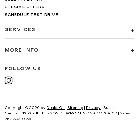
SPECIAL OFFERS
SCHEDULE TEST DRIVE
SERVICES
MORE INFO
FOLLOW US
Copyright © 2026
by
DealerOn
|
Sitemap
|
Privacy
| Suttle
Cadillac
|
12525 JEFFERSON,
NEWPORT NEWS,
VA
23602
| Sales:
757-333-0155