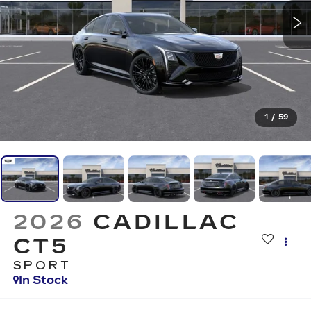
1
/
59
2026
CADILLAC
CT5
SPORT
In Stock