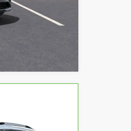
Compare Vehicle
Ext.
Int.