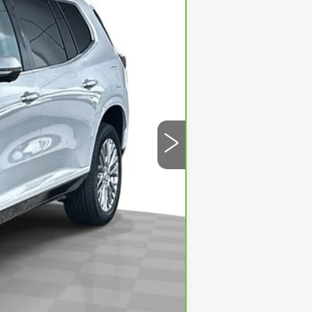
$49,950
$499
$50,449