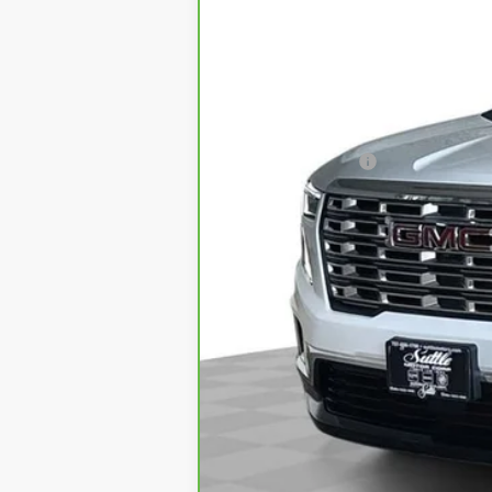
Retail Price
Processing Fee
Internet Price