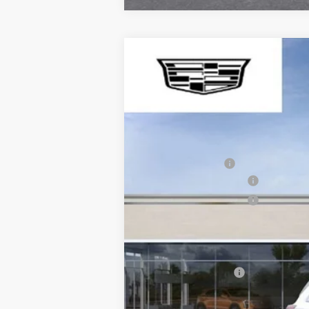
NEW
2026
CADILLAC X
$1,000
VIN:
1GYKNCRS1TZ102997
Stock:
WI
SAVE AT SUTTLE
417 mi
MSRP:
Processing Fee
Purchase Allowance
Purchase Allowance
Only at Suttle Price:
Add. Offers you may Qualify F
GM Military Offer
3.9% APR for 36 Months Plus $1,