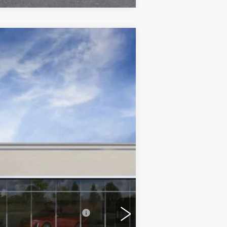
$60,483
ONLY AT SUTTLE PRICE
Ext.
Int.
$60,984
$499
-$500
-$500
$60,483
-$500
d w/ Cadillac Financial