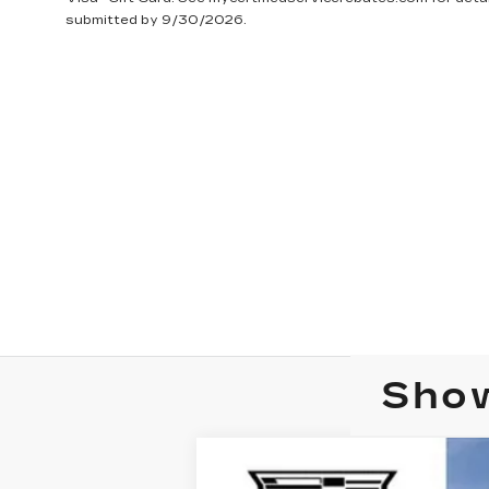
submitted by 9/30/2026.
Show
NEW
2025
CADILLAC C