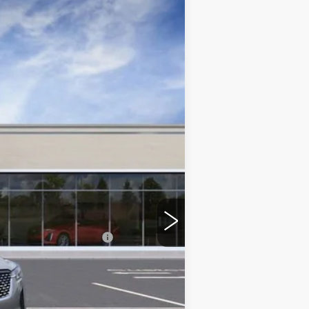
$42,399
ONLY AT SUTTLE PRICE
Ext.
Int.
$46,165
-$3,265
$42,900
$499
-$500
-$500
$42,399
$4,265
w/ Cadillac Financial