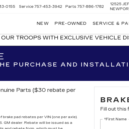
12525 J
33-0155
Service
757-453-3942
Parts
757-886-1782
NEWPORT
NEW
PRE-OWNED
SERVICE & P
C
OUR TROOPS WITH EXCLUSIVE VEHICLE D
E
 THE PURCHASE AND INSTALLAT
nuine Parts ($30 rebate per
BRAK
Fill out this
brake pad rebates per VIN (one per axle).
*First Name
S. GM dealer. Rebate will be issued as a
ils and rebate form, which must be