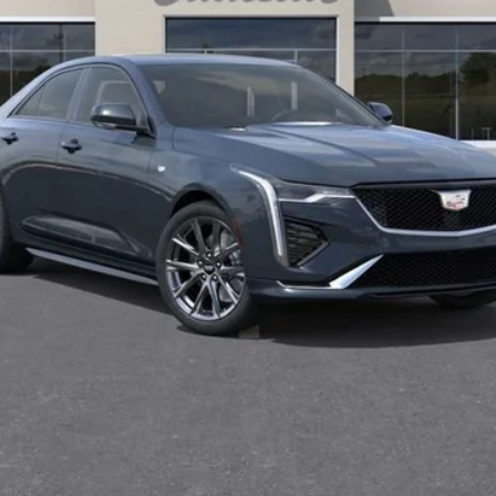
0 Purchase Allowance for Well-Qualified Buyers When Financed 
VIEW & BUY