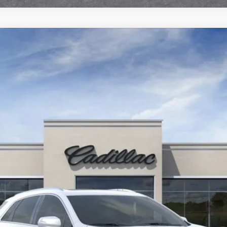
T5
PREMIUM LUXURY
102997
Less
or:
000 Purchase Allowance for Well-Qualified Buyers When Finance