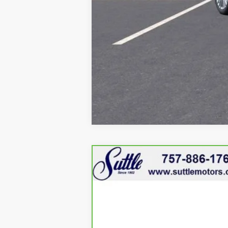
CARBRAVO
2024
GMC 
VIN:
1GKENRKS8RJ161251
Stock:
45
8340 mi