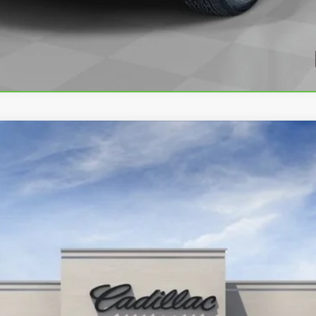
T4
SPORT
3630
Less