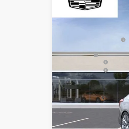
$4,265
VIN:
1G6DB5RK0S0105575
Stock:
WI
SAVE AT SUTTLE
7222 mi
MSRP:
Price reduction below MSRP:
Internet Price:
Processing Fee
Purchase Allowance
Purchase Allowance
Only at Suttle Price:
Save at Suttle
2.9% APR for 60 Months Plus $75