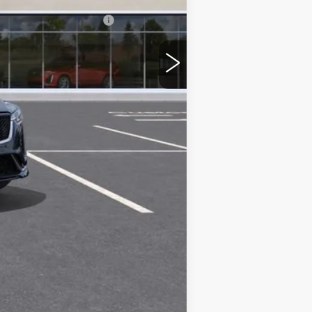
w/ Cadillac Financial
Compare Vehicle