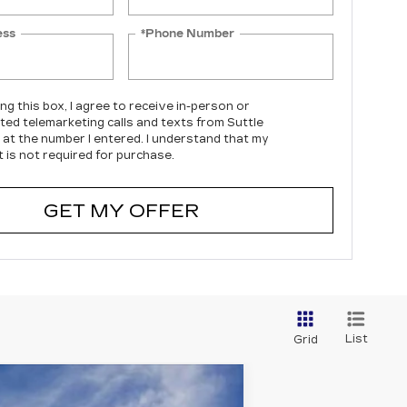
ess
*Phone Number
ing this box, I agree to receive in-person or
ed telemarketing calls and texts from Suttle
c at the number I entered. I understand that my
 is not required for purchase.
GET MY OFFER
List
Grid