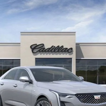
105575
Less
0 Purchase Allowance for Well-Qualified Buyers When Financed 
VIEW & BUY