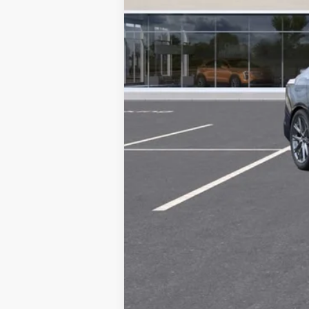
3.9% APR for 36 Months Plus $75