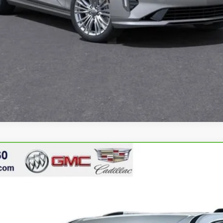
ACADIA
DENALI
1641
$50,449