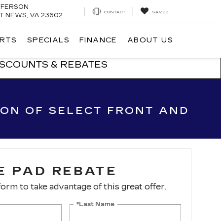
EFFERSON
CONTACT
SAVED
 NEWS, VA 23602
ARTS
SPECIALS
FINANCE
ABOUT US
ISCOUNTS & REBATES
ION OF SELECT FRONT AND
E PAD REBATE
 form to take advantage of this great offer.
*Last Name