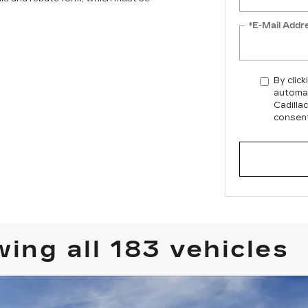
*E-Mail Addr
By click
automat
Cadilla
consent
ing all 183 vehicles
T4
PREMIUM LUXURY