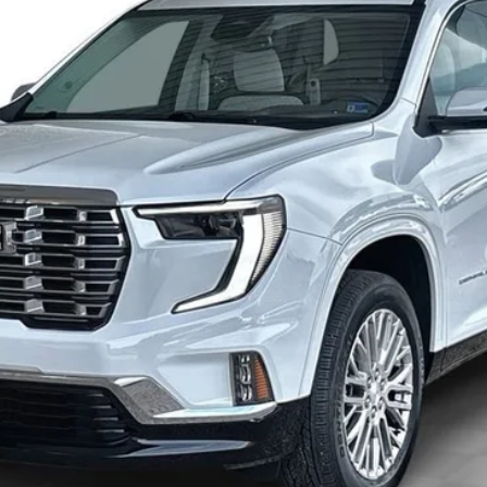
ONLY AT SUTTLE PRICE
Less