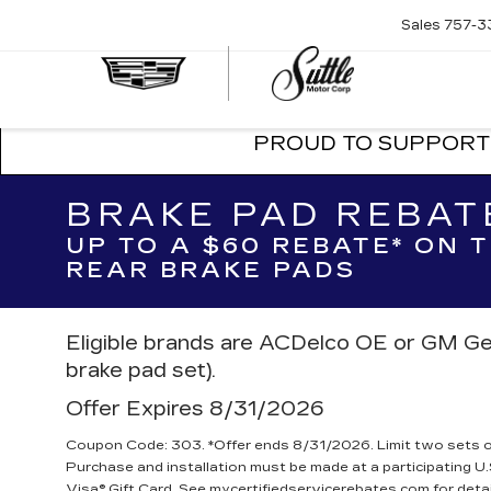
Sales
757-3
SUTTLE
CADILLA
PROUD TO SUPPORT 
BRAKE PAD REBAT
UP TO A $60 REBATE* ON
REAR BRAKE PADS
Eligible brands are ACDelco OE or GM Ge
brake pad set).
Offer Expires 8/31/2026
Coupon Code: 303. *Offer ends 8/31/2026. Limit two sets of 
Purchase and installation must be made at a participating U.
Visa® Gift Card. See mycertifiedservicerebates.com for deta