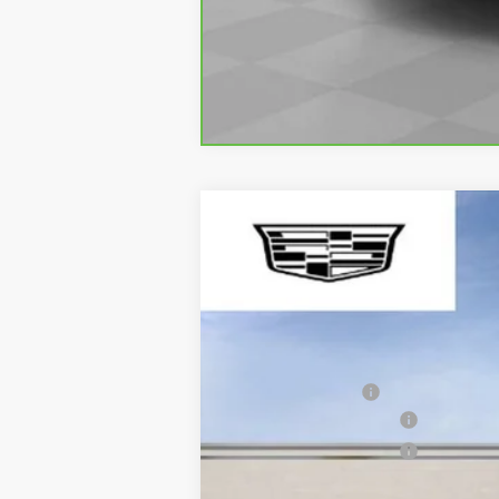
NEW
2026
CADILLAC C
$1,000
VIN:
1G6DC5RK2T0103647
Stock:
27
SAVE AT SUTTLE
7457 mi
MSRP:
Processing Fee
Purchase Allowance
Purchase Allowance
Only at Suttle Price: