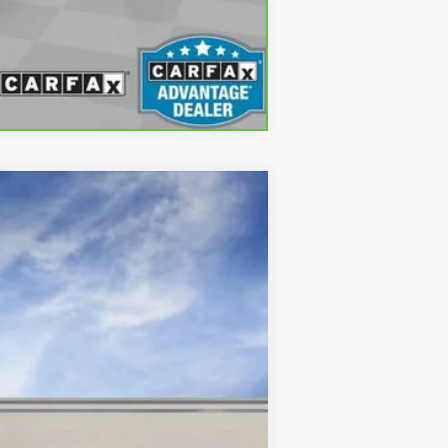
Compare Vehicle
$50,069
ONLY AT SUTTLE PRICE
Ext.
Int.
$50,570
$499
-$500
-$500
$50,069