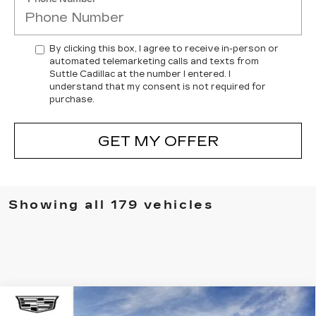
By clicking this box, I agree to receive in-person or
automated telemarketing calls and texts from
Suttle Cadillac at the number I entered. I
understand that my consent is not required for
purchase.
GET MY OFFER
Showing all 179 vehicles
Compare Vehicle
NEW
2025
CADILLAC CT4
WINDOW STICKER
$42,399
$4,265