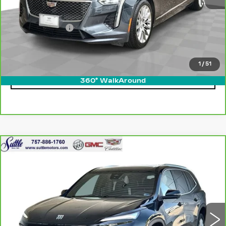
Retail Price
$25,800
Processing Fee
$499
Internet Price
$26,299
1
/
51
CLICK TO CALL
360° WalkAround
Compare Vehicle
CARBRAVO
2025
BUICK ENCLAVE
$36,999
PREFERRED
ONLY AT SUTTLE PRICE
VIN:
5GAEVARS0SJ292622
Stock:
455421
22920 mi
Ext.
Int.
Less