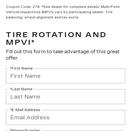
Coupon Code: 278. *See dealer for complete details. Multi-Point
Vehicle Inspections (MPVI) vary by participating dealer. Tire
balancing, wheel alignment and tax extra.
TIRE ROTATION AND
MPVI*
Fill out this form to take advantage of this great
offer.
*First Name
*Last Name
*E-Mail Address
*Phone Number