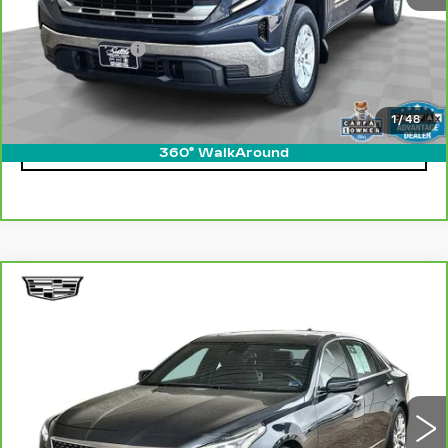
Retail Price
$32,500
Processing Fee
$499
Internet Price
$32,999
1
/
48
CLICK TO CALL
360° WalkAround
Compare Vehicle
CARBRAVO
2019
CADILLAC CT6
WINDOW STICKER
$26,299
LUXURY AWD
ONLY AT SUTTLE PRICE
Price Drop
VIN:
1G6KB5RS5KU126423
Stock:
455401
89125 mi
Ext.
Int.
Less