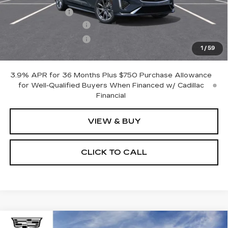
Processing Fee
$499
Purchase Allowance
-$500
Purchase Allowance
-$500
1
/
59
Only at Suttle Price:
$50,069
3.9% APR for 36 Months Plus $750 Purchase Allowance
for Well-Qualified Buyers When Financed w/ Cadillac
Financial
VIEW & BUY
CLICK TO CALL
Compare Vehicle
NEW
2026
CADILLAC XT5
WINDOW STICKER