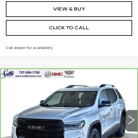
VIEW & BUY
CLICK TO CALL
Call dealer for availability
Compare Vehicle
CARBRAVO
2023
GMC ACADIA
$29,049
SLT
ONLY AT SUTTLE PRICE
VIN:
1GKKNUL41PZ183645
Stock:
454311
41175 mi
Ext.
Int.
Less
Retail Price
$28,550