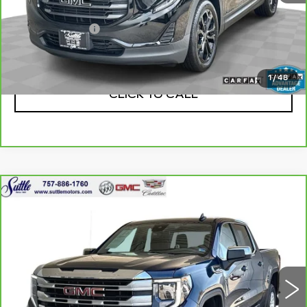
Retail Price
$13,975
Processing Fee
$499
Internet Price
$14,474
1
/
48
CLICK TO CALL
Compare Vehicle
CARBRAVO
2023
GMC SIERRA
$32,999
1500
SLE
ONLY AT SUTTLE PRICE
VIN:
3GTPUBEK7PG232318
Stock:
455231
58742 mi
Ext.
Int.
Less