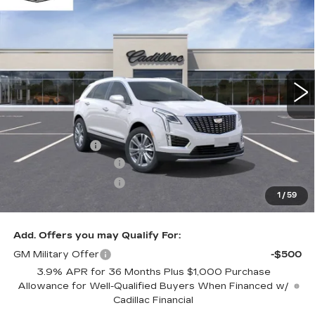
$60,483
$1,000
PREMIUM LUXURY
ONLY AT SUTTLE PRICE
SAVE AT SUTTLE
VIN:
1GYKNCRS1TZ102997
Stock:
WI102997
417 mi
Ext.
Int.
Less
MSRP:
$60,984
Processing Fee
$499
Purchase Allowance
-$500
Purchase Allowance
-$500
1
/
59
Only at Suttle Price:
$60,483
Add. Offers you may Qualify For:
GM Military Offer
-$500
3.9% APR for 36 Months Plus $1,000 Purchase
Allowance for Well-Qualified Buyers When Financed w/
Cadillac Financial