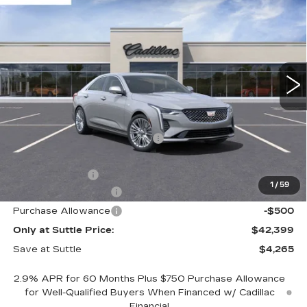
PREMIUM LUXURY
ONLY AT SUTTLE PRICE
SAVE AT SUTTLE
VIN:
1G6DB5RK0S0105575
Stock:
WI105575
7222 mi
Ext.
Int.
Less
MSRP:
$46,165
Price reduction below MSRP:
-$3,265
Internet Price:
$42,900
Processing Fee
$499
1
/
59
Purchase Allowance
-$500
Purchase Allowance
-$500
Only at Suttle Price:
$42,399
Save at Suttle
$4,265
2.9% APR for 60 Months Plus $750 Purchase Allowance
for Well-Qualified Buyers When Financed w/ Cadillac
Financial