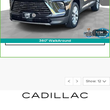
Retail Price
$36,500
Processing Fee
$499
Internet Price
$36,999
1
/
34
CLICK TO CALL
360° WalkAround
Show: 12