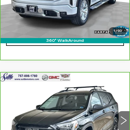
Retail Price
$55,950
Processing Fee
$499
Internet Price
$56,449
1
/
50
CLICK TO CALL
360° WalkAround
Compare Vehicle
CARBRAVO
2019
GMC TERRAIN
$14,474
SLE
ONLY AT SUTTLE PRICE
VIN:
3GKALMEV8KL203915
Stock:
454291A
104099 mi
Ext.
Int.
Less