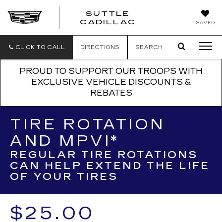
SUTTLE
SUTTLE
CADILLAC
SAVED
CADILLAC
CLICK TO CALL
DIRECTIONS
SEARCH
PROUD TO SUPPORT OUR TROOPS WITH
EXCLUSIVE VEHICLE DISCOUNTS &
REBATES
TIRE ROTATION
AND MPVI*
REGULAR TIRE ROTATIONS
CAN HELP EXTEND THE LIFE
OF YOUR TIRES
$25.00