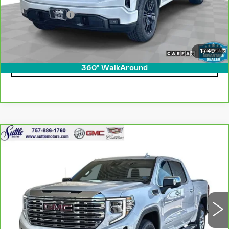
Retail Price
$43,900
Processing Fee
$499
Internet Price
$44,399
1
/
49
CLICK TO CALL
360° WalkAround
Compare Vehicle
CARBRAVO
2024
GMC SIERRA
$56,449
1500
DENALI
ONLY AT SUTTLE PRICE
VIN:
1GTUUGED4RZ236489
Stock:
454941
31062 mi
Ext.
Int.
Less