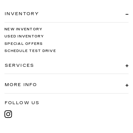
INVENTORY
NEW INVENTORY
USED INVENTORY
SPECIAL OFFERS
SCHEDULE TEST DRIVE
SERVICES
MORE INFO
FOLLOW US