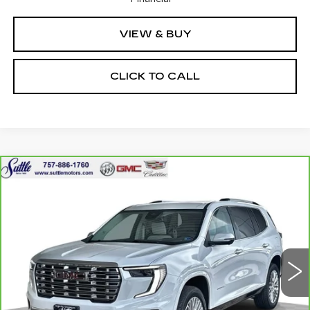
VIEW & BUY
CLICK TO CALL
Compare Vehicle
CARBRAVO
2024
GMC ACADIA
$50,449
DENALI
ONLY AT SUTTLE PRICE
VIN:
1GKENRKS8RJ161251
Stock:
451641
8340 mi
Ext.
Int.
Less
Retail Price
$49,950