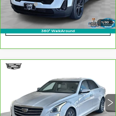
Processing Fee
$499
Internet Price
$29,049
1
/
50
CLICK TO CALL
360° WalkAround
Compare Vehicle
CARBRAVO
2016
CADILLAC CTS
$21,249
LUXURY COLLECTION RWD
ONLY AT SUTTLE PRICE
Price Drop
VIN:
1G6AR5SX6G0180860
Stock:
454371
27982 mi
Ext.
Int.
Less
Retail Price
$20,750