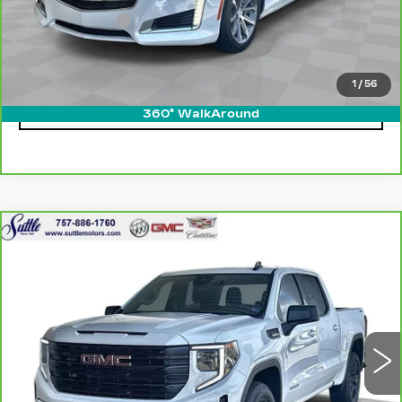
Processing Fee
$499
Internet Price
$21,249
1
/
56
CLICK TO CALL
360° WalkAround
Compare Vehicle
CARBRAVO
2023
GMC SIERRA
$44,399
1500
ELEVATION
ONLY AT SUTTLE PRICE
VIN:
1GTUUCED7PZ141432
Stock:
454881
33172 mi
Ext.
Int.
Less