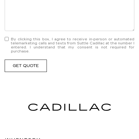
By clicking this box, I agree to receive in-person or automated
telemarketing calls and texts from Suttle Cadillac at the number I
entered. I understand that my consent is not required for
purchase.
GET QUOTE