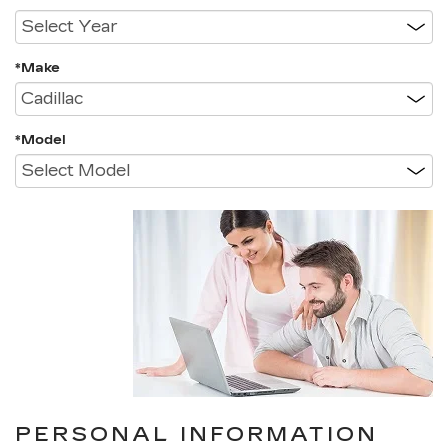
*Make
*Model
PERSONAL INFORMATION