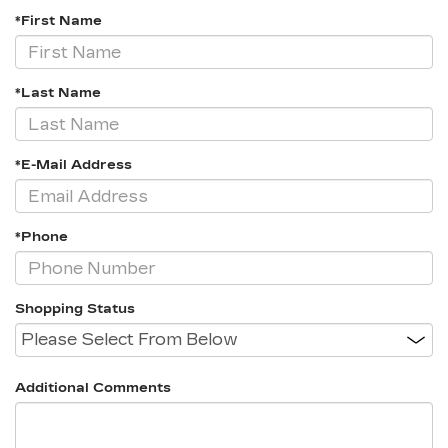
*First Name
*Last Name
*E-Mail Address
*Phone
Shopping Status
Additional Comments