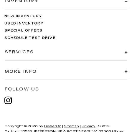
INVENTORY
NEW INVENTORY
USED INVENTORY
SPECIAL OFFERS
SCHEDULE TEST DRIVE
SERVICES
MORE INFO
FOLLOW US
Copyright © 2026
by
DealerOn
|
Sitemap
|
Privacy
| Suttle
Cadillac
|
12525 JEFFERSON,
NEWPORT NEWS,
VA
23602
| Sales: