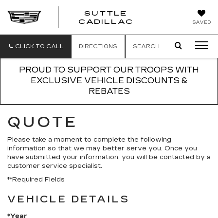
SUTTLE
SUTTLE
CADILLAC
SAVED
CADILLAC
CLICK TO CALL
DIRECTIONS
SEARCH
PROUD TO SUPPORT OUR TROOPS WITH
EXCLUSIVE VEHICLE DISCOUNTS &
REBATES
QUOTE
Please take a moment to complete the following
information so that we may better serve you. Once you
have submitted your information, you will be contacted by a
customer service specialist.
**Required Fields
VEHICLE DETAILS
*Year