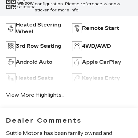
VIEW
configuration. Please reference window
WINDOW
STICKER
sticker for more info.
Heated Steering
Remote Start
Wheel
3rd Row Seating
4WD/AWD
Android Auto
Apple CarPlay
Heated Seats
Keyless Entry
View More Highlights...
Dealer Comments
Suttle Motors has been family owned and