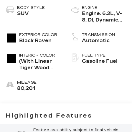
BODY STYLE
ENGINE
SUV
Engine: 6.2L, V-
8, DI, Dynamic
Fuel Mgt, V V T
EXTERIOR COLOR
TRANSMISSION
Black Raven
Automatic
INTERIOR COLOR
FUEL TYPE
(With Linear
Gasoline Fuel
Tiger Wood
Trim.)
MILEAGE
80,201
Highlighted Features
Feature availability subject to final vehicle