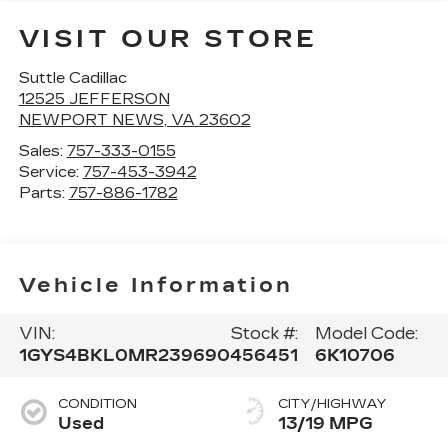
VISIT OUR STORE
Suttle Cadillac
12525 JEFFERSON
NEWPORT NEWS
,
VA
23602
Sales:
757-333-0155
Service:
757-453-3942
Parts:
757-886-1782
Vehicle Information
VIN:
Stock #:
Model Code:
1GYS4BKL0MR239690
456451
6K10706
CONDITION
CITY/HIGHWAY
Used
13/19 MPG