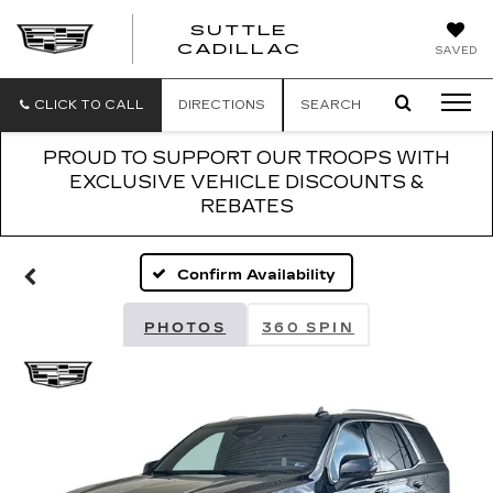
SUTTLE
SUTTLE
CADILLAC
SAVED
CADILLAC
CLICK TO CALL
DIRECTIONS
SEARCH
PROUD TO SUPPORT OUR TROOPS WITH
EXCLUSIVE VEHICLE DISCOUNTS &
REBATES
Confirm Availability
PHOTOS
360 SPIN