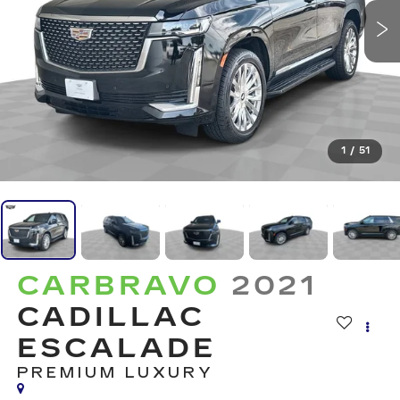
1
/
51
CARBRAVO
2021
CADILLAC
ESCALADE
PREMIUM LUXURY