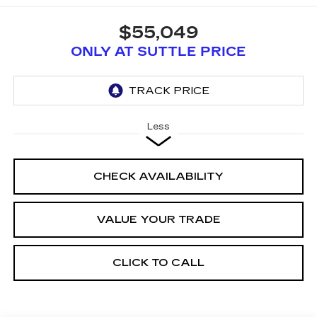
$55,049
ONLY AT SUTTLE PRICE
Less
CHECK AVAILABILITY
VALUE YOUR TRADE
CLICK TO CALL