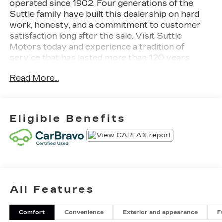
operated since 1902. Four generations of the
Suttle family have built this dealership on hard
work, honesty, and a commitment to customer
satisfaction long after the sale. Visit Suttle
Motors today and experience a tradition of
service that has lasted more than 120 years.
Read More...
- 4WD capability for enhanced traction and
control
- Apple CarPlay and Android Auto integration
- Rear Seat Entertainment System with dual 12.6
Eligible Benefits
HD screens
- Performance Package with Magnetic Ride
Control and integrated trailer brake controller
- AKG Studio 19-Speaker premium audio system
- Heads-Up Display for convenient information
viewing
All Features
- Heated and cooled driver and front passenger
seats
- Power moonroof for open-air comfort
Comfort
Convenience
Exterior and appearance
F
- Hitch Guidance with Hitch View and integrated