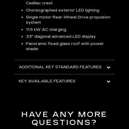
C
Cadillac crest
A
Choreographed exterior LED lighting
N
Single motor Rear-Wheel Drive propulsion
system
V
p
11.5 kW AC charging
8
tion
33" diagonal advanced LED display
R
Panoramic fixed glass roof with power
shade
H
AVA
ADDITIONAL KEY STANDARD FEATURES
KEY AVAILABLE FEATURES
HAVE ANY MORE
QUESTIONS?