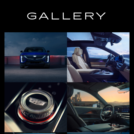
GALLERY