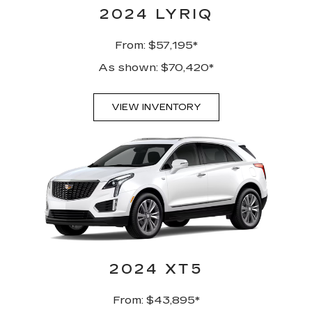
2024 LYRIQ
From: $57,195*
As shown: $70,420*
VIEW INVENTORY
2024 XT5
From: $43,895*