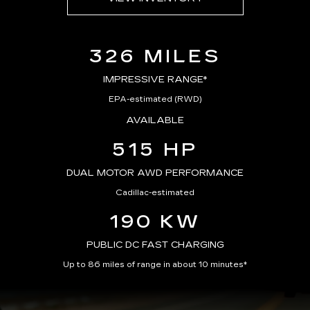
326 MILES
IMPRESSIVE RANGE*
EPA-estimated (RWD)
AVAILABLE
515 HP
DUAL MOTOR AWD PERFORMANCE
Cadillac-estimated
190 KW
PUBLIC DC FAST CHARGING
Up to 86 miles of range in about 10 minutes*