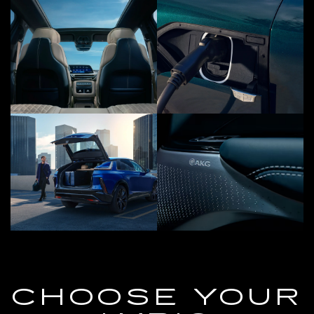
CHOOSE YOUR