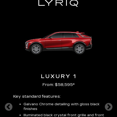
LYRIQ
LUXURY 1
From: $58,595*
Key standard features:
Includ
plus:
Galvano Chrome detailing with gloss black
alloy
finishes
S
ish
t
Illuminated black crystal front grille and front