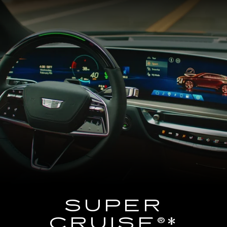
SUPER
CRUISE®*