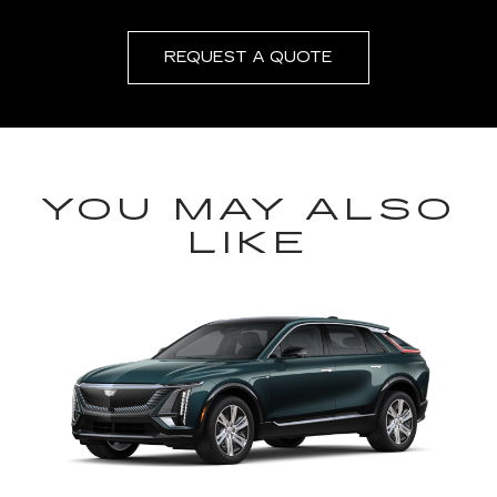
REQUEST A QUOTE
YOU MAY ALSO
LIKE