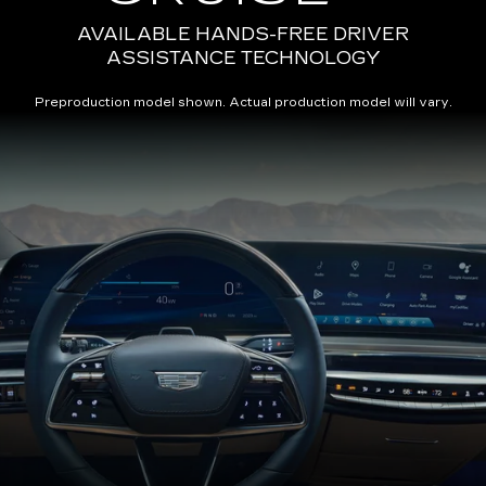
AVAILABLE HANDS-FREE DRIVER
ASSISTANCE TECHNOLOGY
Preproduction model shown. Actual production model will vary.
Close-
up
of
the
2025
Cadillac
LYRIQ
Steering
Wheel
and
33
Diagonal
Advanced
LED
Display