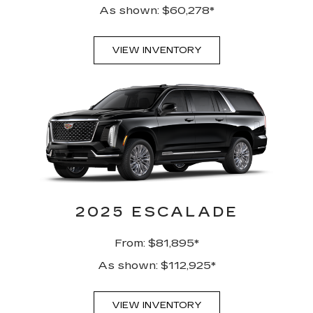
As shown: $60,278*
VIEW INVENTORY
2025 ESCALADE
From: $81,895*
As shown: $112,925*
VIEW INVENTORY