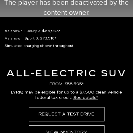
The player has been deactivated by the
content owner.
As shown, Luxury 3: $66,995*
As shown, Sport 3: $73,510*
Simulated charging shown throughout.
ALL-ELECTRIC SUV
FROM: $58,595*
LYRIQ may be eligible for up to a $7,500 clean vehicle
federal tax credit.
See details*
REQUEST A TEST DRIVE
VIEW INVENTORY