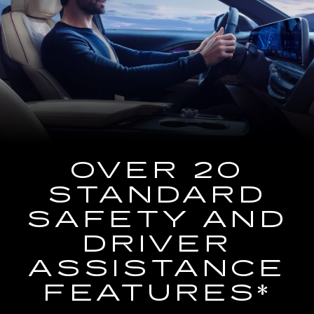
the
2025
Cadillac
LYRIQ
Using
the
Navigation
System
OVER 20
STANDARD
SAFETY AND
DRIVER
ASSISTANCE
FEATURES*