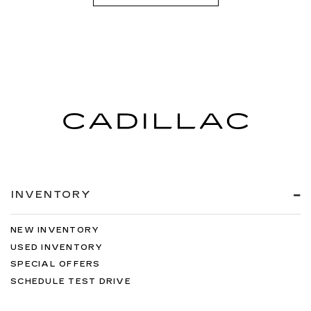
INVENTORY
NEW INVENTORY
USED INVENTORY
SPECIAL OFFERS
SCHEDULE TEST DRIVE