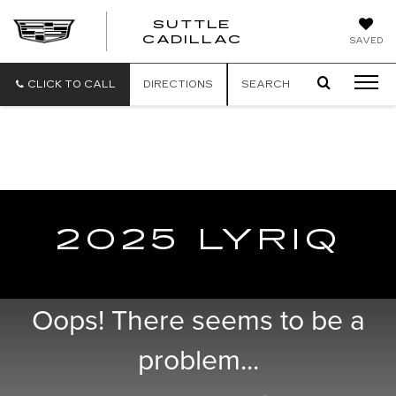
SUTTLE
SUTTLE
CADILLAC
SAVED
CADILLAC
CLICK TO CALL
DIRECTIONS
SEARCH
PROUD TO SUPPORT OUR TROOPS WITH
EXCLUSIVE VEHICLE DISCOUNTS &
REBATES
2025 LYRIQ
Oops! There seems to be a
problem...