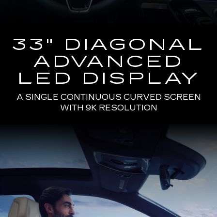
33" DIAGONAL
ADVANCED
LED DISPLAY
A SINGLE CONTINUOUS CURVED SCREEN
WITH 9K RESOLUTION
Passenger
Seat
View
of
a
Man
Driving