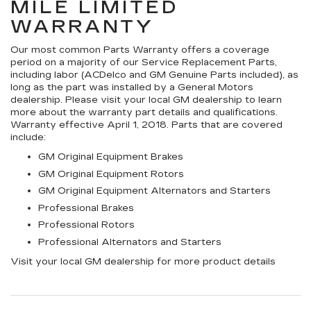
MILE LIMITED
WARRANTY
Our most common Parts Warranty offers a coverage
period on a majority of our Service Replacement Parts,
including labor (ACDelco and GM Genuine Parts included), as
long as the part was installed by a General Motors
dealership. Please visit your local GM dealership to learn
more about the warranty part details and qualifications.
Warranty effective April 1, 2018. Parts that are covered
include:
GM Original Equipment Brakes
GM Original Equipment Rotors
GM Original Equipment Alternators and Starters
Professional Brakes
Professional Rotors
Professional Alternators and Starters
Visit your local GM dealership for more product details