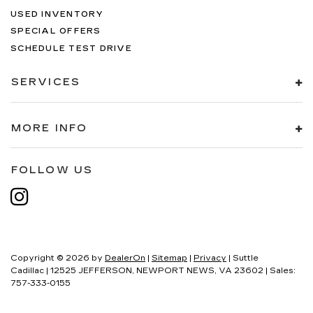
USED INVENTORY
SPECIAL OFFERS
SCHEDULE TEST DRIVE
SERVICES
MORE INFO
FOLLOW US
Copyright © 2026
by
DealerOn
|
Sitemap
|
Privacy
| Suttle
Cadillac
|
12525 JEFFERSON,
NEWPORT NEWS,
VA
23602
| Sales:
757-333-0155