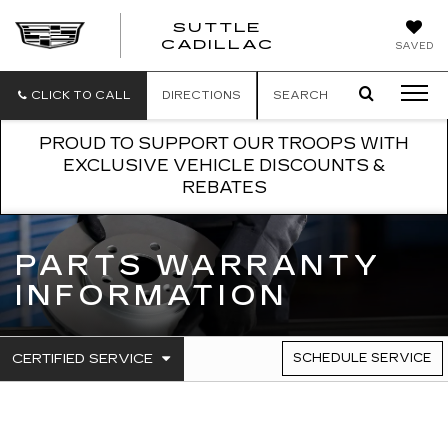
SUTTLE
SUTTLE
CADILLAC
SAVED
CADILLAC
CLICK TO CALL
DIRECTIONS
SEARCH
PROUD TO SUPPORT OUR TROOPS WITH
EXCLUSIVE VEHICLE DISCOUNTS &
REBATES
PARTS WARRANTY
INFORMATION
.
CERTIFIED SERVICE
SCHEDULE SERVICE
SERVICE
SELECT
TO
SUB-
VIEW
NAVIGATION
ADDITIONAL
SERVICE
CONTENT