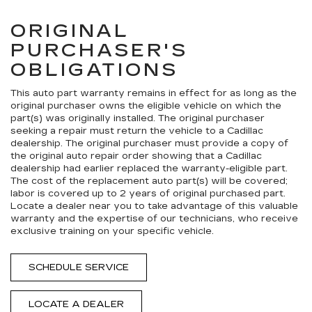
ORIGINAL
PURCHASER'S
OBLIGATIONS
This auto part warranty remains in effect for as long as the
original purchaser owns the eligible vehicle on which the
part(s) was originally installed. The original purchaser
seeking a repair must return the vehicle to a Cadillac
dealership. The original purchaser must provide a copy of
the original auto repair order showing that a Cadillac
dealership had earlier replaced the warranty-eligible part.
The cost of the replacement auto part(s) will be covered;
labor is covered up to 2 years of original purchased part.
Locate a dealer near you to take advantage of this valuable
warranty and the expertise of our technicians, who receive
exclusive training on your specific vehicle.
SCHEDULE SERVICE
LOCATE A DEALER