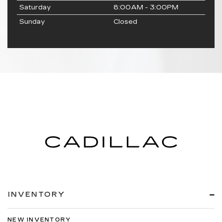
Saturday
8:00AM - 3:00PM
Sunday
Closed
INVENTORY
NEW INVENTORY