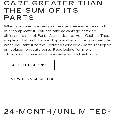
CARE GREATER THAN
THE SUM OF ITS
PARTS
When you need warranty coverage, there is no reason to
overcomplicate it. You can take advantage of three
different levels of Parts Warranties for your Cadillac. These
simple and straightforward options help cover your vehicle
when you take it to the Certified Service experts for repair
or replacement auto parts. Read below for more
information to see which warranty works best for you.
SCHEDULE SERVICE
VIEW SERVICE OFFERS
24-MONTH/UNLIMITED-