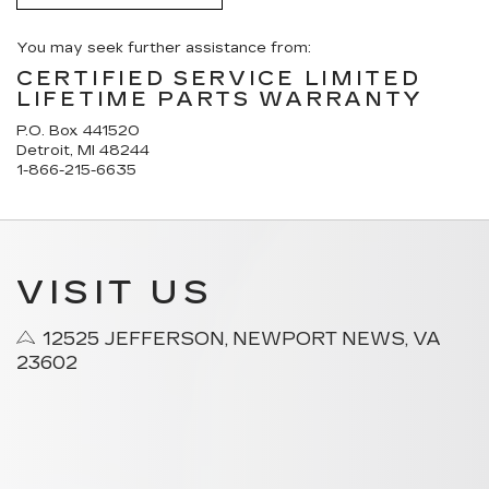
You may seek further assistance from:
CERTIFIED SERVICE LIMITED
LIFETIME PARTS WARRANTY
P.O. Box 441520
Detroit, MI 48244
1-866-215-6635
VISIT US
12525 JEFFERSON, NEWPORT NEWS, VA
23602