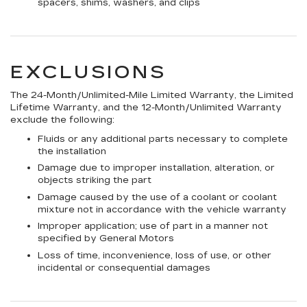
spacers, shims, washers, and clips
EXCLUSIONS
The 24-Month/Unlimited-Mile Limited Warranty, the Limited
Lifetime Warranty, and the 12-Month/Unlimited Warranty
exclude the following:
Fluids or any additional parts necessary to complete
the installation
Damage due to improper installation, alteration, or
objects striking the part
Damage caused by the use of a coolant or coolant
mixture not in accordance with the vehicle warranty
Improper application; use of part in a manner not
specified by General Motors
Loss of time, inconvenience, loss of use, or other
incidental or consequential damages