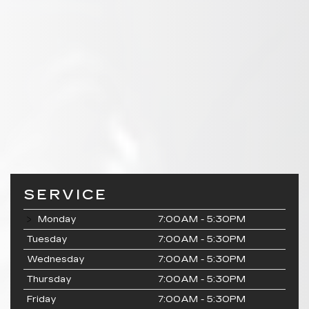
SERVICE
Monday
7:00AM - 5:30PM
Tuesday
7:00AM - 5:30PM
Wednesday
7:00AM - 5:30PM
Thursday
7:00AM - 5:30PM
Friday
7:00AM - 5:30PM