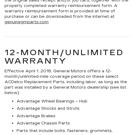
the original sales receipt and/or job card, together with the
properly completed warranty reimbursement form. A
warranty reimbursement form is provided at time of
purchase or can be downloaded from the internet at
genuinegmparts.com
.
12-MONTH/UNLIMITED
WARRANTY
Effective April 1, 2018, General Motors offers a 12-
month/unlimited-mile coverage period on these select
ACDelco Replacement Parts, including labor, as long as the
part was installed by a General Motors dealership (see list
below):
Advantage Wheel Bearings – Hub
Advantage Shocks and Struts
Advantage Brakes
Advantage Chassis Parts
Parts that include bolts, fasteners, grommets,