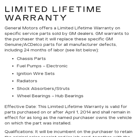
LIMITED LIFETIME
WARRANTY
General Motors offers a Limited Lifetime Warranty on
specific service parts sold by GM dealers. GM warrants to
the purchaser that it will replace these specific GM
Genuine/ACDelco parts for all manufacturer defects,
including 24 months of labor (see list below):
Chassis Parts
Fuel Pumps – Electronic
Ignition Wire Sets
Radiators
Shock Absorbers/Struts
Wheel Bearings – Hub Bearings
Effective Date:
This Limited Lifetime Warranty is valid for
parts purchased on or after April 1, 2014 and shall remain in
effect for as long as the named purchaser owns the vehicle
on which the part was installed.
Qualifications:
It will be incumbent on the purchaser to retain