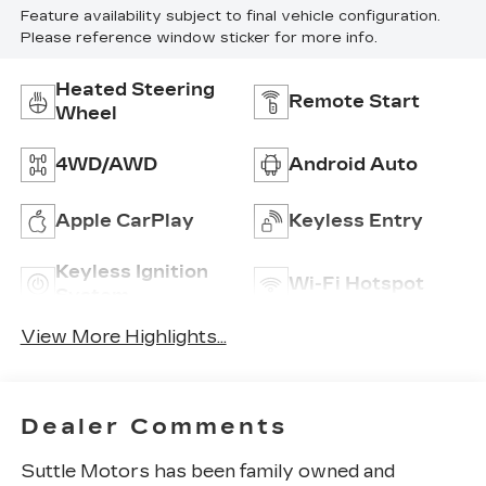
Feature availability subject to final vehicle configuration.
Please reference window sticker for more info.
Heated Steering
Remote Start
Wheel
4WD/AWD
Android Auto
Apple CarPlay
Keyless Entry
Keyless Ignition
Wi-Fi Hotspot
System
View More Highlights...
Dealer Comments
Suttle Motors has been family owned and