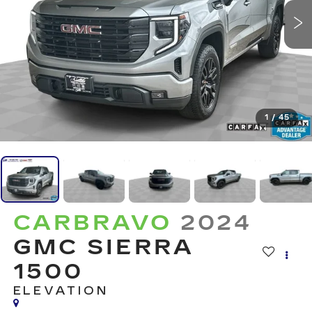
1
/
45
CARBRAVO
2024
GMC SIERRA
1500
ELEVATION