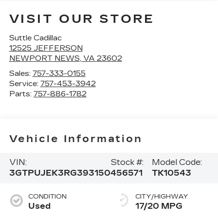
VISIT OUR STORE
Suttle Cadillac
12525 JEFFERSON
NEWPORT NEWS
,
VA
23602
Sales:
757-333-0155
Service:
757-453-3942
Parts:
757-886-1782
Vehicle Information
VIN:
Stock #:
Model Code:
3GTPUJEK3RG393150
456571
TK10543
CONDITION
CITY/HIGHWAY
Used
17/20 MPG