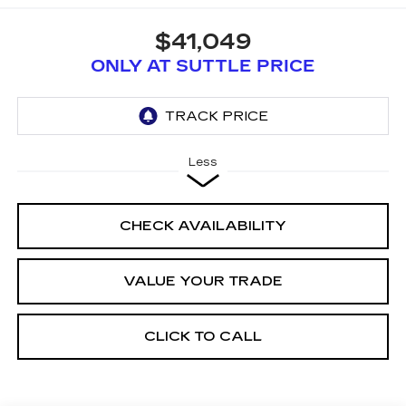
$41,049
ONLY AT SUTTLE PRICE
Less
CHECK AVAILABILITY
VALUE YOUR TRADE
CLICK TO CALL