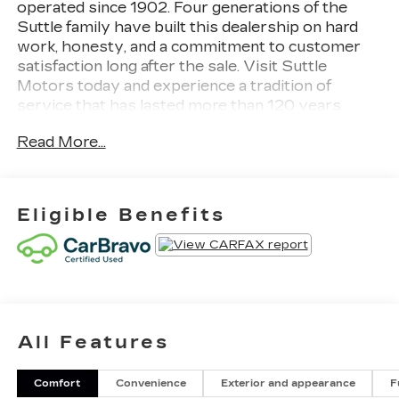
operated since 1902. Four generations of the
Suttle family have built this dealership on hard
work, honesty, and a commitment to customer
satisfaction long after the sale. Visit Suttle
Motors today and experience a tradition of
service that has lasted more than 120 years.
Read More...
Sterling Metallic 2024 GMC Sierra 1500
Elevation
NAVIGATION / GPS, CLEAN CARFAX REPORT,
Eligible Benefits
GM 172 POINT INSPECTION, WIFI, Apple Car
Play/Android Auto, 4WD, ***UNDER GMC
BUMPER TO BUMPER WARRANTY***,
***UNDER GMC POWERTRAIN WARRANTY***,
Sierra 1500 Elevation, 4D Crew Cab, 4WD,
Following Distance Indicator, Forward Collision
All Features
Alert, Front Pedestrian Braking, HD Rear Vision
Camera, Heated Driver & Front Outboard
Passenger Seating, High Capacity Suspension
Comfort
Convenience
Exterior and appearance
F