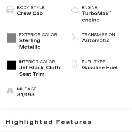
BODY STYLE
ENGINE
™
Crew Cab
TurboMax
engine
EXTERIOR COLOR
TRANSMISSION
Sterling
Automatic
Metallic
INTERIOR COLOR
FUEL TYPE
Jet Black, Cloth
Gasoline Fuel
Seat Trim
MILEAGE
31,993
Highlighted Features