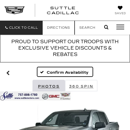
SUTTLE
SUTTLE
CADILLAC
SAVED
CADILLAC
CLICK TO CALL
DIRECTIONS
SEARCH
PROUD TO SUPPORT OUR TROOPS WITH
EXCLUSIVE VEHICLE DISCOUNTS &
REBATES
Confirm Availability
PHOTOS
360 SPIN