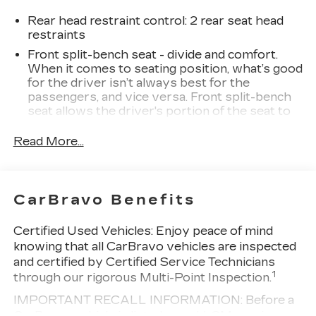
Package, Hitch Guidance, Lane Keep Assist
w/Lane Departure Warning, Navigation System,
Rear head restraint control
: 2 rear seat head
Remote Vehicle Starter System, Trailering
restraints
Package, Wheels: 20 x 9 High Gloss Black Painted
Front split-bench seat - divide and comfort.
Aluminum.
When it comes to seating position, what’s good
Clean CARFAX. Priced below KBB Fair Purchase
for the driver isn’t always best for the
Price!
passengers, and vice versa. Front split-bench
seat allows the driver's portion of the seat to
move independently of the rest of the bench,
allowing everyone to be comfortable. Front
Read More...
split-bench seat is common seating with an
individual touch.
Seating capacity
: 6
CarBravo Benefits
60-40 folding rear seat - Down for whatever.
Sometimes you need a little more room for
Certified Used Vehicles:
Enjoy peace of mind
your cargo. Other times...you need a lot more
knowing that all CarBravo vehicles are inspected
room. 60-40 split folding rear seat provides
and certified by Certified Service Technicians
you with added versatility so you can load
1
through our rigorous Multi-Point Inspection.
passengers and cargo in multiple combinations.
Fold one side down for long items and still have
IMPORTANT RECALL INFORMATION: Before a
room for your passengers. Or fold both sides
CarBravo vehicle is listed or sold, GM requires